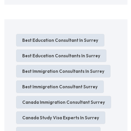
Best Education Consultant In Surrey
Best Education Consultants In Surrey
Best Immigration Consultants In Surrey
Best Immigration Consultant Surrey
Canada Immigration Consultant Surrey
Canada Study Visa Experts In Surrey