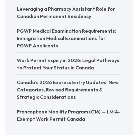
Leveraging a Pharmacy Assistant Role for
Canadian Permanent Residency
PGWP Medical Examination Requirements:
Immigration Medical Examinations for
PGWP Applicants
Work Permit Expiry in 2026: Legal Pathways
to Protect Your Status in Canada
Canada’s 2026 Express Entry Updates: New
Categories, Revised Requirements &
Strategic Considerations
Francophone Mobility Program (C16) — LMIA-
Exempt Work Permit Canada