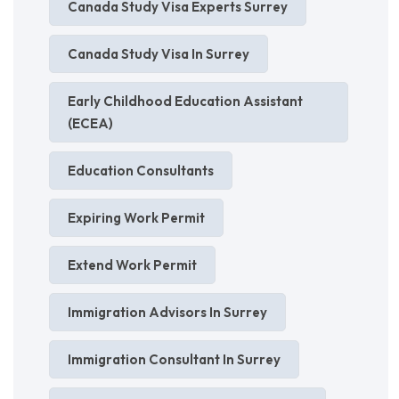
Canada Study Visa Experts Surrey
Canada Study Visa In Surrey
Early Childhood Education Assistant
(ECEA)
Education Consultants
Expiring Work Permit
Extend Work Permit
Immigration Advisors In Surrey
Immigration Consultant In Surrey