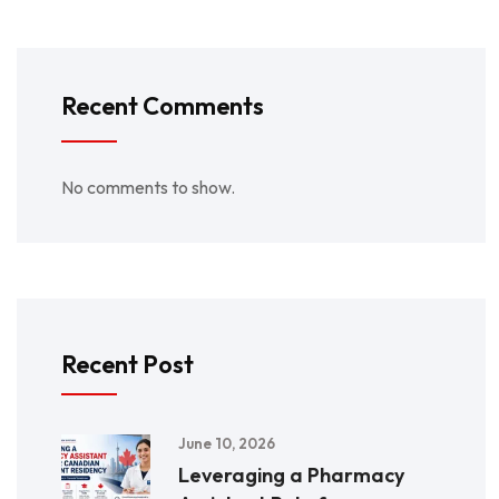
Recent Comments
No comments to show.
Recent Post
June 10, 2026
Leveraging a Pharmacy