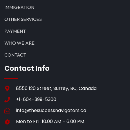
IMMIGRATION
OTHER SERVICES
PAYMENT
WHO WE ARE
CONTACT
Contact Info
8556 120 Street, Surrey, BC, Canada
+1-604-399-5300
info@thesuccessnavigators.ca
Mon to Fri : 10.00 AM – 6.00 PM