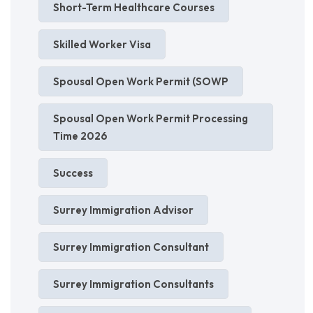
Short-Term Healthcare Courses
Skilled Worker Visa
Spousal Open Work Permit (SOWP
Spousal Open Work Permit Processing
Time 2026
Success
Surrey Immigration Advisor
Surrey Immigration Consultant
Surrey Immigration Consultants