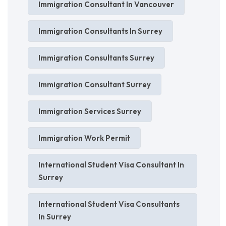
Immigration Consultant In Vancouver
Immigration Consultants In Surrey
Immigration Consultants Surrey
Immigration Consultant Surrey
Immigration Services Surrey
Immigration Work Permit
International Student Visa Consultant In
Surrey
International Student Visa Consultants
In Surrey