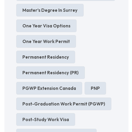
Master’s Degree In Surrey
One Year Visa Options
One Year Work Permit
Permanent Residency
Permanent Residency (PR)
PGWP Extension Canada
PNP
Post-Graduation Work Permit (PGWP)
Post-Study Work Visa