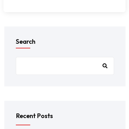
Search
Recent Posts