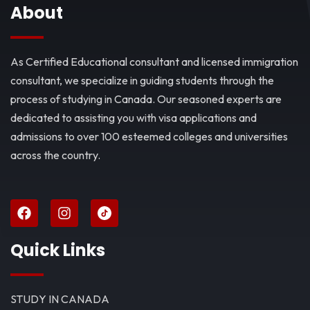
About
As Certified Educational consultant and licensed immigration
consultant, we specialize in guiding students through the
process of studying in Canada. Our seasoned experts are
dedicated to assisting you with visa applications and
admissions to over 100 esteemed colleges and universities
across the country.
Quick Links
STUDY IN CANADA