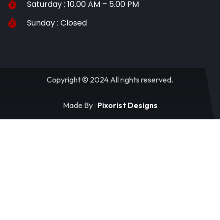
Saturday : 10.00 AM – 5.00 PM
Sunday : Closed
Copyright © 2024 All rights reserved.
Made By :
Pixorist Designs