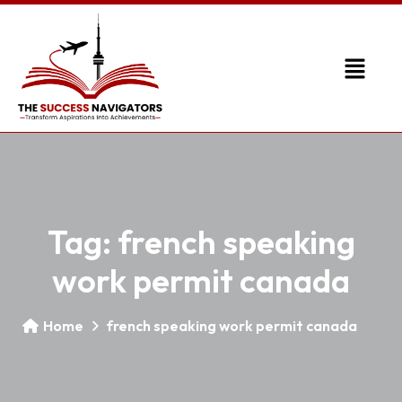
Tag:
french speaking
work permit canada
Home
french speaking work permit canada