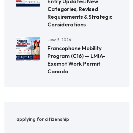
Entry Updates: New
Categories, Revised
Requirements & Strategic
Considerations
June 5, 2026
Francophone Mobility
Program (C16) — LMIA-
Exempt Work Permit
Canada
applying for citizenship