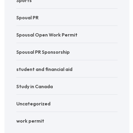
Sports
Spoual PR
Spousal Open Work Permit
Spousal PR Sponsorship
student and financial aid
Study in Canada
Uncategorized
work permit