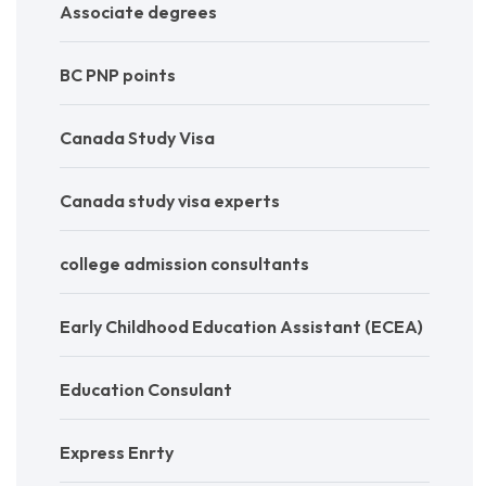
Associate degrees
BC PNP points
Canada Study Visa
Canada study visa experts
college admission consultants
Early Childhood Education Assistant (ECEA)
Education Consulant
Express Enrty