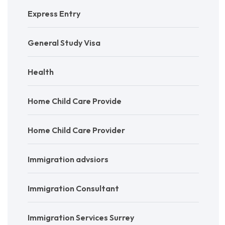
Express Entry
General Study Visa
Health
Home Child Care Provide
Home Child Care Provider
Immigration advsiors
Immigration Consultant
Immigration Services Surrey