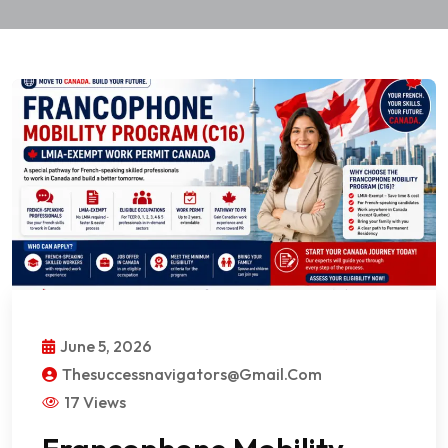
June 5, 2026
Thesuccessnavigators@gmail.com
17 Views