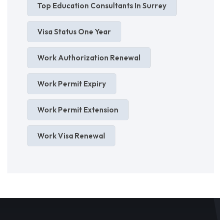
Top Education Consultants In Surrey
Visa Status One Year
Work Authorization Renewal
Work Permit Expiry
Work Permit Extension
Work Visa Renewal