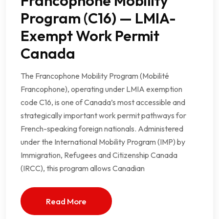
Francophone Mobility
Program (C16) — LMIA-
Exempt Work Permit
Canada
The Francophone Mobility Program (Mobilité
Francophone), operating under LMIA exemption
code C16, is one of Canada’s most accessible and
strategically important work permit pathways for
French-speaking foreign nationals. Administered
under the International Mobility Program (IMP) by
Immigration, Refugees and Citizenship Canada
(IRCC), this program allows Canadian
Read More