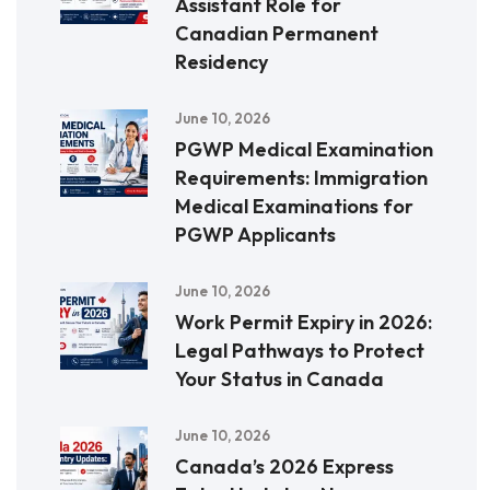
Assistant Role for
Canadian Permanent
Residency
June 10, 2026
PGWP Medical Examination
Requirements: Immigration
Medical Examinations for
PGWP Applicants
June 10, 2026
Work Permit Expiry in 2026:
Legal Pathways to Protect
Your Status in Canada
June 10, 2026
Canada’s 2026 Express