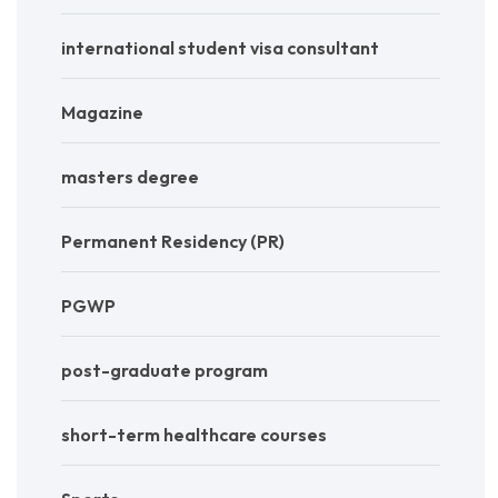
international student visa consultant
Magazine
masters degree
Permanent Residency (PR)
PGWP
post-graduate program
short-term healthcare courses