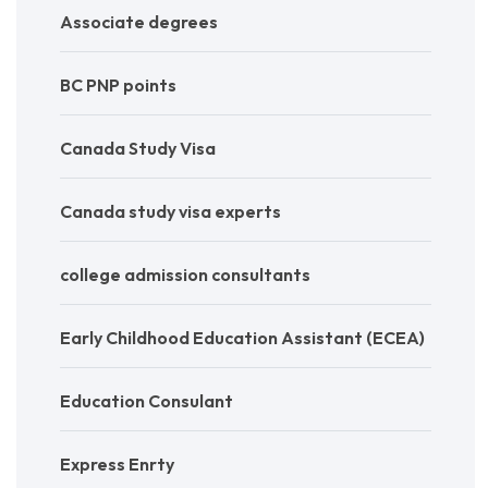
Associate degrees
BC PNP points
Canada Study Visa
Canada study visa experts
college admission consultants
Early Childhood Education Assistant (ECEA)
Education Consulant
Express Enrty