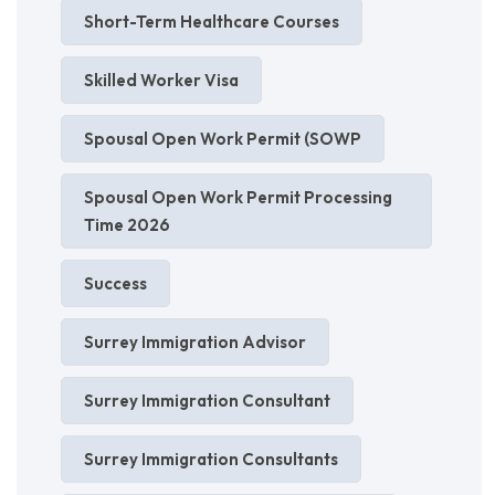
Short-Term Healthcare Courses
Skilled Worker Visa
Spousal Open Work Permit (SOWP
Spousal Open Work Permit Processing
Time 2026
Success
Surrey Immigration Advisor
Surrey Immigration Consultant
Surrey Immigration Consultants