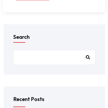
Search
Recent Posts