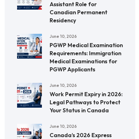
Assistant Role for
Canadian Permanent
Residency
June 10, 2026
PGWP Medical Examination
Requirements: Immigration
Medical Examinations for
PGWP Applicants
June 10, 2026
Work Permit Expiry in 2026:
Legal Pathways to Protect
Your Status in Canada
June 10, 2026
Canada’s 2026 Express