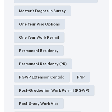
Master’s Degree In Surrey
One Year Visa Options
One Year Work Permit
Permanent Residency
Permanent Residency (PR)
PGWP Extension Canada
PNP
Post-Graduation Work Permit (PGWP)
Post-Study Work Visa