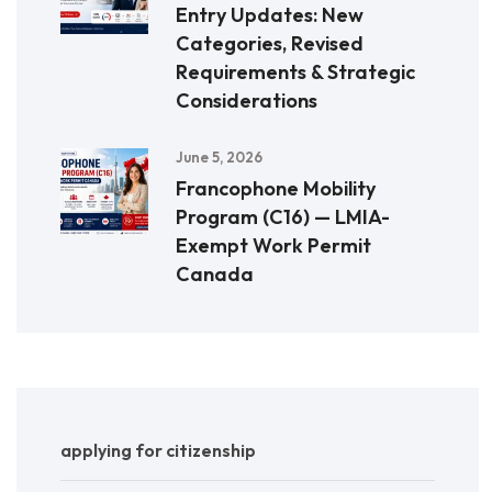
Entry Updates: New
Categories, Revised
Requirements & Strategic
Considerations
June 5, 2026
Francophone Mobility
Program (C16) — LMIA-
Exempt Work Permit
Canada
applying for citizenship