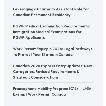
Leveraging a Pharmacy Assistant Role for
Canadian Permanent Residency
PGWP Medical Examination Requirements:
Immigration Medical Examinations for
PGWP Applicants
Work Permit Expiry in 2026: Legal Pathways
to Protect Your Status in Canada
Canada’s 2026 Express Entry Updates: New
Categories, Revised Requirements &
Strategic Considerations
Francophone Mobility Program (C16) — LMIA-
Exempt Work Permit Canada