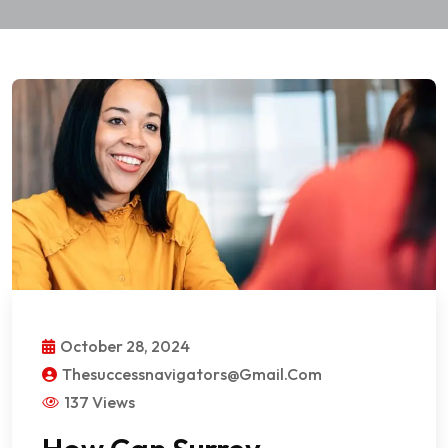
October 28, 2024
Thesuccessnavigators@gmail.com
137 Views