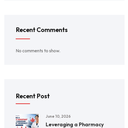
Recent Comments
No comments to show.
Recent Post
June 10, 2026
Leveraging a Pharmacy