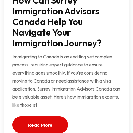
How Can Surrey
Immigration Advisors
Canada Help You
Navigate Your
Immigration Journey?
Immigrating to Canada is an exciting yet complex
process, requiring expert guidance to ensure
everything goes smoothly. If you’re considering
moving to Canada or need assistance with a visa
application, Surrey Immigration Advisors Canada can
be a valuable asset. Here’s how immigration experts,
like those at
Read More