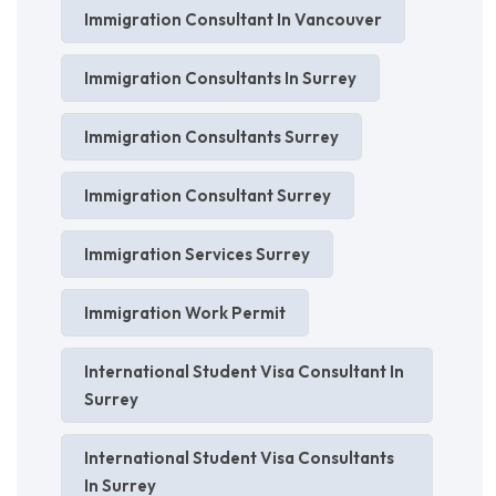
Immigration Consultant In Vancouver
Immigration Consultants In Surrey
Immigration Consultants Surrey
Immigration Consultant Surrey
Immigration Services Surrey
Immigration Work Permit
International Student Visa Consultant In
Surrey
International Student Visa Consultants
In Surrey