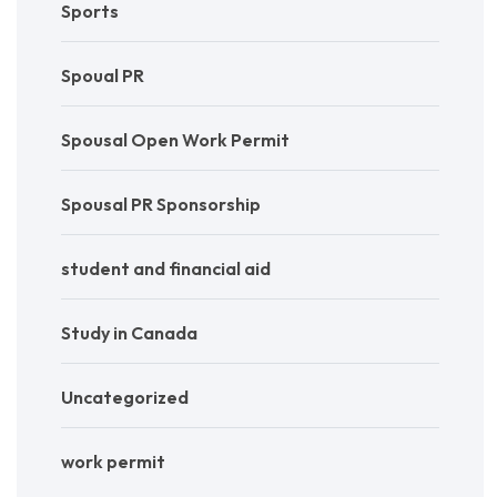
Sports
Spoual PR
Spousal Open Work Permit
Spousal PR Sponsorship
student and financial aid
Study in Canada
Uncategorized
work permit