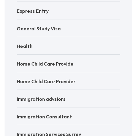
Express Entry
General Study Visa
Health
Home Child Care Provide
Home Child Care Provider
Immigration advsiors
Immigration Consultant
Immigration Services Surrey