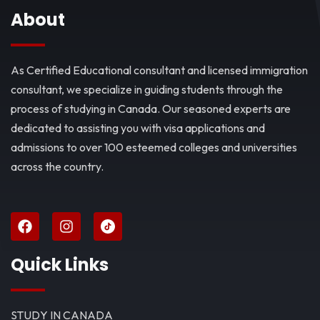
About
As Certified Educational consultant and licensed immigration
consultant, we specialize in guiding students through the
process of studying in Canada. Our seasoned experts are
dedicated to assisting you with visa applications and
admissions to over 100 esteemed colleges and universities
across the country.
Quick Links
STUDY IN CANADA