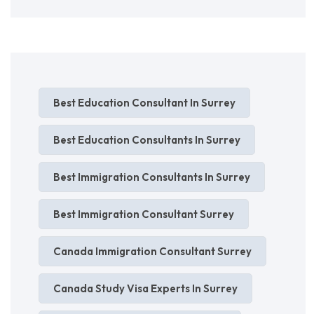
Best Education Consultant In Surrey
Best Education Consultants In Surrey
Best Immigration Consultants In Surrey
Best Immigration Consultant Surrey
Canada Immigration Consultant Surrey
Canada Study Visa Experts In Surrey