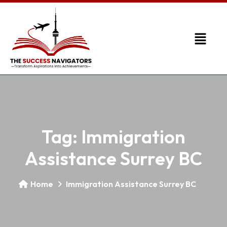
Tag:
Immigration
Assistance Surrey BC
Home
Immigration Assistance Surrey BC