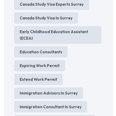
Canada Study Visa Experts Surrey
Canada Study Visa In Surrey
Early Childhood Education Assistant
(ECEA)
Education Consultants
Expiring Work Permit
Extend Work Permit
Immigration Advisors In Surrey
Immigration Consultant In Surrey