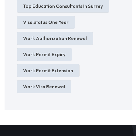
Top Education Consultants In Surrey
Visa Status One Year
Work Authorization Renewal
Work Permit Expiry
Work Permit Extension
Work Visa Renewal