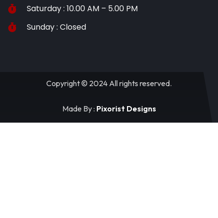
Saturday : 10.00 AM – 5.00 PM
Sunday : Closed
Copyright © 2024 All rights reserved.
Made By :
Pixorist Designs