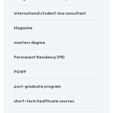
international student visa consultant
Magazine
masters degree
Permanent Residency (PR)
PGWP
post-graduate program
short-term healthcare courses