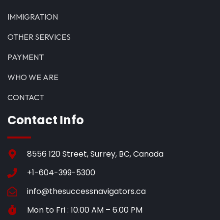
IMMIGRATION
OTHER SERVICES
PAYMENT
WHO WE ARE
CONTACT
Contact Info
8556 120 Street, Surrey, BC, Canada
+1-604-399-5300
info@thesuccessnavigators.ca
Mon to Fri : 10.00 AM – 6.00 PM