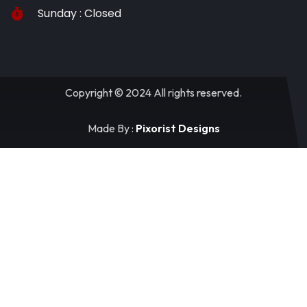
Sunday : Closed
Copyright © 2024 All rights reserved.
Made By :
Pixorist Designs