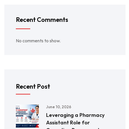
Recent Comments
No comments to show.
Recent Post
June 10, 2026
Leveraging a Pharmacy
Assistant Role for