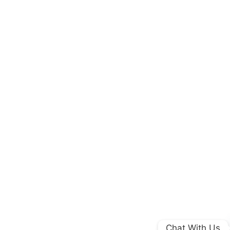
Chat With Us