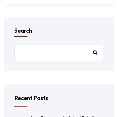
Search
Recent Posts