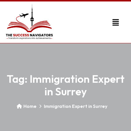
Tag:
Immigration Expert
in Surrey
Home
Immigration Expert in Surrey