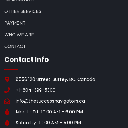
OTHER SERVICES
PAYMENT
WHO WE ARE
CONTACT
Contact Info
8556 120 Street, Surrey, BC, Canada
+1-604-399-5300
info@thesuccessnavigators.ca
Mon to Fri : 10.00 AM – 6.00 PM
Saturday : 10.00 AM – 5.00 PM