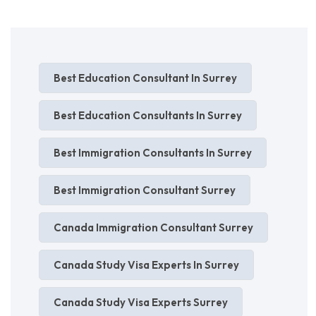
Best Education Consultant In Surrey
Best Education Consultants In Surrey
Best Immigration Consultants In Surrey
Best Immigration Consultant Surrey
Canada Immigration Consultant Surrey
Canada Study Visa Experts In Surrey
Canada Study Visa Experts Surrey