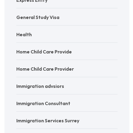
General Study Visa
Health
Home Child Care Provide
Home Child Care Provider
Immigration advsiors
Immigration Consultant
Immigration Services Surrey