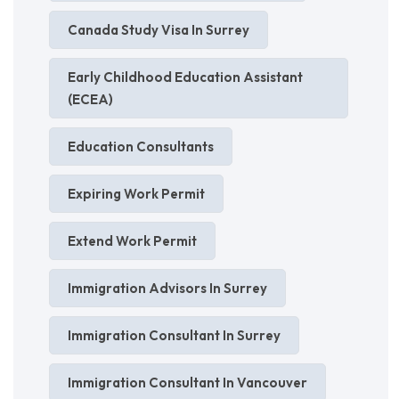
Canada Study Visa In Surrey
Early Childhood Education Assistant
(ECEA)
Education Consultants
Expiring Work Permit
Extend Work Permit
Immigration Advisors In Surrey
Immigration Consultant In Surrey
Immigration Consultant In Vancouver