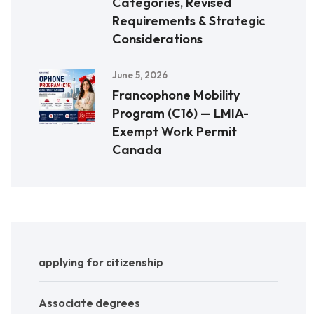
Categories, Revised
Requirements & Strategic
Considerations
June 5, 2026
Francophone Mobility
Program (C16) — LMIA-
Exempt Work Permit
Canada
applying for citizenship
Associate degrees