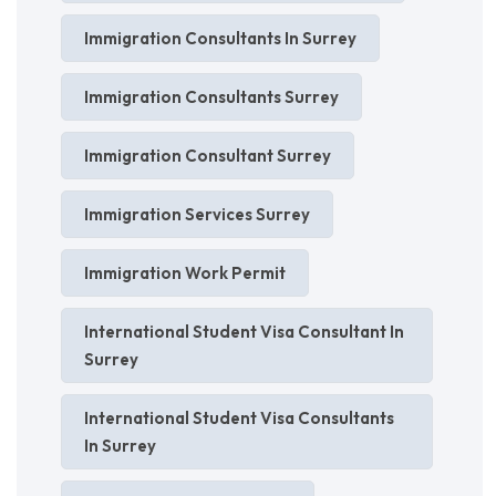
Immigration Consultants In Surrey
Immigration Consultants Surrey
Immigration Consultant Surrey
Immigration Services Surrey
Immigration Work Permit
International Student Visa Consultant In
Surrey
International Student Visa Consultants
In Surrey