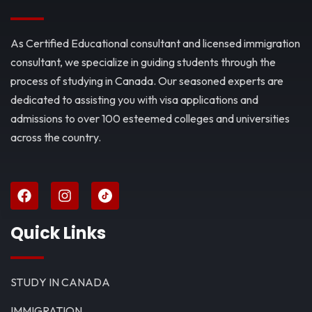
As Certified Educational consultant and licensed immigration
consultant, we specialize in guiding students through the
process of studying in Canada. Our seasoned experts are
dedicated to assisting you with visa applications and
admissions to over 100 esteemed colleges and universities
across the country.
Quick Links
STUDY IN CANADA
IMMIGRATION