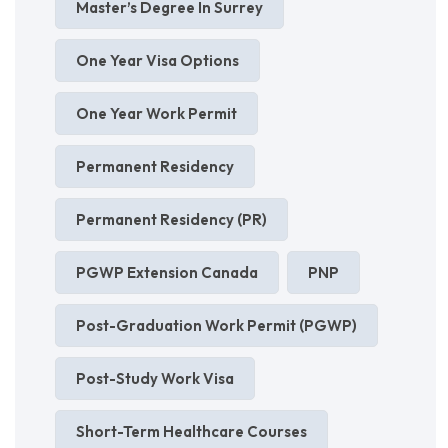
Master’s Degree In Surrey
One Year Visa Options
One Year Work Permit
Permanent Residency
Permanent Residency (PR)
PGWP Extension Canada
PNP
Post-Graduation Work Permit (PGWP)
Post-Study Work Visa
Short-Term Healthcare Courses