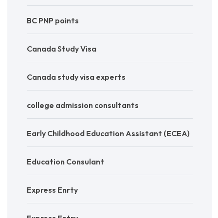
BC PNP points
Canada Study Visa
Canada study visa experts
college admission consultants
Early Childhood Education Assistant (ECEA)
Education Consulant
Express Enrty
Express Entry