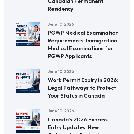
Canadian Permanent
Residency
June 10, 2026
PGWP Medical Examination
Requirements: Immigration
Medical Examinations for
PGWP Applicants
June 10, 2026
Work Permit Expiry in 2026:
Legal Pathways to Protect
Your Status in Canada
June 10, 2026
Canada’s 2026 Express
Entry Updates: New