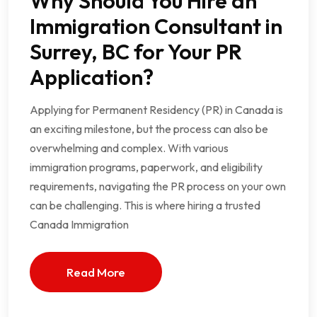
Why Should You Hire an
Immigration Consultant in
Surrey, BC for Your PR
Application?
Applying for Permanent Residency (PR) in Canada is
an exciting milestone, but the process can also be
overwhelming and complex. With various
immigration programs, paperwork, and eligibility
requirements, navigating the PR process on your own
can be challenging. This is where hiring a trusted
Canada Immigration
Read More