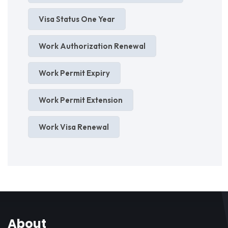
Visa Status One Year
Work Authorization Renewal
Work Permit Expiry
Work Permit Extension
Work Visa Renewal
About