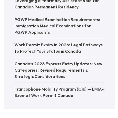
Leveraging a Pharmacy Assistant Role for
Canadian Permanent Residency
PGWP Medical Examination Requirements:
Immigration Medical Examinations for
PGWP Applicants
Work Permit Expiry in 2026: Legal Pathways
to Protect Your Status in Canada
Canada’s 2026 Express Entry Updates: New
Categories, Revised Requirements &
Strategic Considerations
Francophone Mobility Program (C16) — LMIA-
Exempt Work Permit Canada