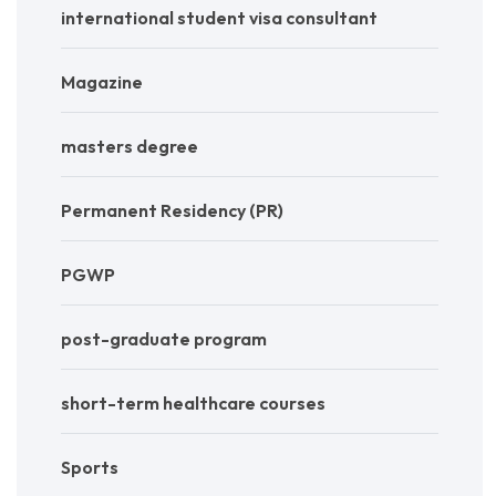
international student visa consultant
Magazine
masters degree
Permanent Residency (PR)
PGWP
post-graduate program
short-term healthcare courses
Sports