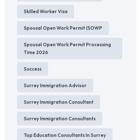
Skilled Worker Visa
Spousal Open Work Permit (SOWP
Spousal Open Work Permit Processing
Time 2026
Success
Surrey Immigration Advisor
Surrey Immigration Consultant
Surrey Immigration Consultants
Top Education Consultants In Surrey