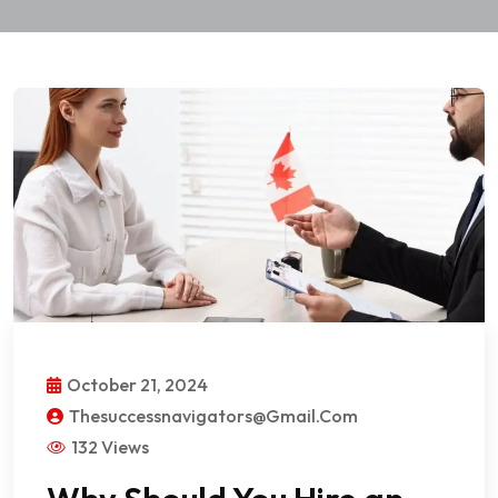
October 21, 2024
Thesuccessnavigators@gmail.com
132 Views