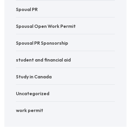
Spoual PR
Spousal Open Work Permit
Spousal PR Sponsorship
student and financial aid
Study in Canada
Uncategorized
work permit