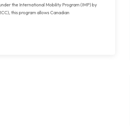
under the International Mobility Program (IMP) by
RCC), this program allows Canadian