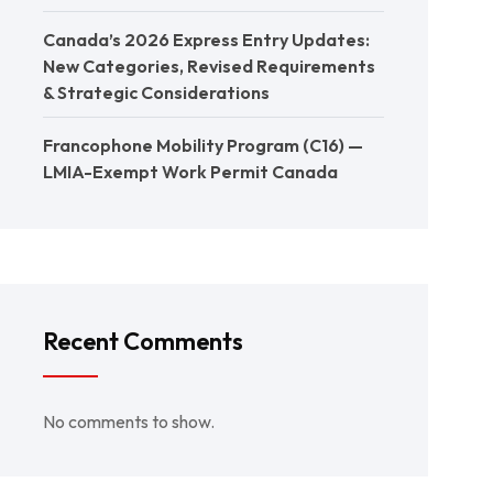
Canada’s 2026 Express Entry Updates:
New Categories, Revised Requirements
& Strategic Considerations
Francophone Mobility Program (C16) —
LMIA-Exempt Work Permit Canada
Recent Comments
No comments to show.