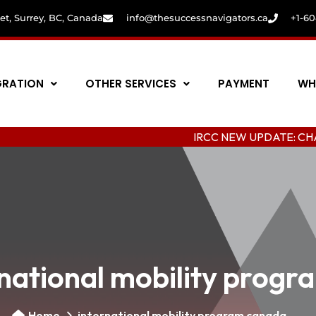
eet, Surrey, BC, Canada
info@thesuccessnavigators.ca
+1-6
GRATION
OTHER SERVICES
PAYMENT
WH
IRCC NEW UPDATE: CHANGING C
rnational mobility prog
Home
international mobility program canada