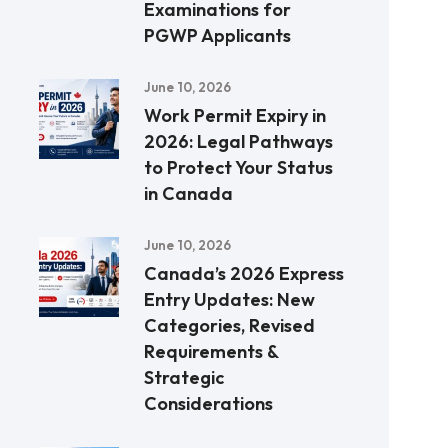
Examinations for
PGWP Applicants
June 10, 2026
Work Permit Expiry in
2026: Legal Pathways
to Protect Your Status
in Canada
June 10, 2026
Canada’s 2026 Express
Entry Updates: New
Categories, Revised
Requirements &
Strategic
Considerations