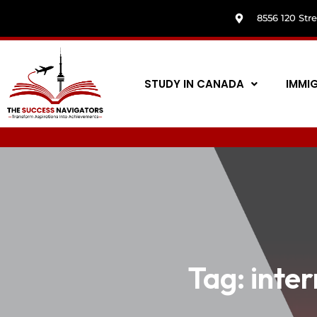
8556 120 Str
STUDY IN CANADA
IMMI
Tag:
inte