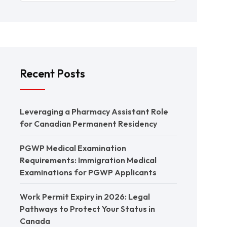
Recent Posts
Leveraging a Pharmacy Assistant Role
for Canadian Permanent Residency
PGWP Medical Examination
Requirements: Immigration Medical
Examinations for PGWP Applicants
Work Permit Expiry in 2026: Legal
Pathways to Protect Your Status in
Canada