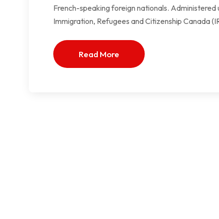
French-speaking foreign nationals. Administered 
Immigration, Refugees and Citizenship Canada (I
Read More