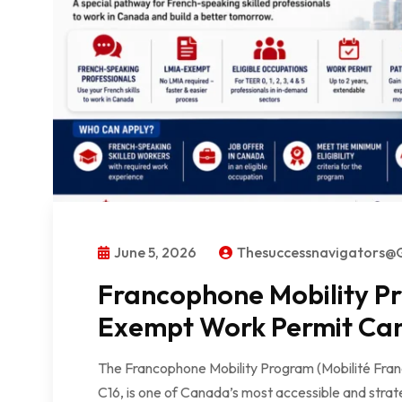
June 5, 2026
Thesuccessnavigators@
Francophone Mobility P
Exempt Work Permit Ca
The Francophone Mobility Program (Mobilité Fra
C16, is one of Canada’s most accessible and stra