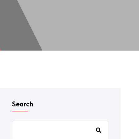
Search