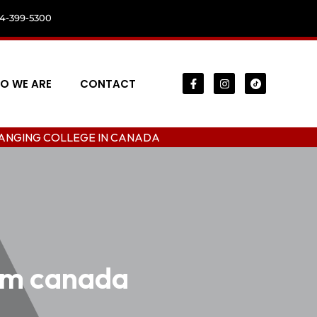
04-399-5300
O WE ARE
CONTACT
OLLEGE IN CANADA
ram canada