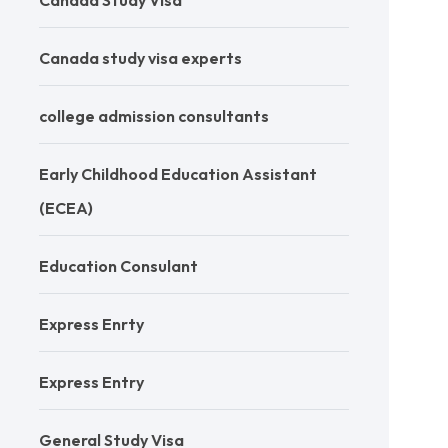
Canada Study Visa
Canada study visa experts
college admission consultants
Early Childhood Education Assistant
(ECEA)
Education Consulant
Express Enrty
Express Entry
General Study Visa