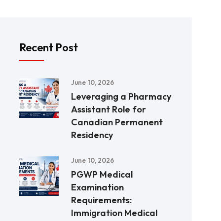
Recent Post
June 10, 2026
Leveraging a Pharmacy
Assistant Role for
Canadian Permanent
Residency
June 10, 2026
PGWP Medical
Examination
Requirements:
Immigration Medical