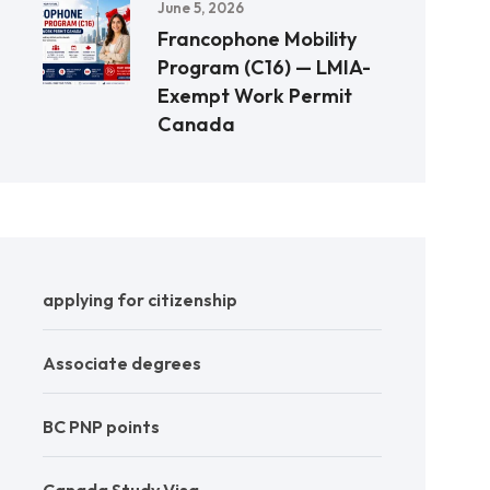
June 5, 2026
Francophone Mobility
Program (C16) — LMIA-
Exempt Work Permit
Canada
applying for citizenship
Associate degrees
BC PNP points