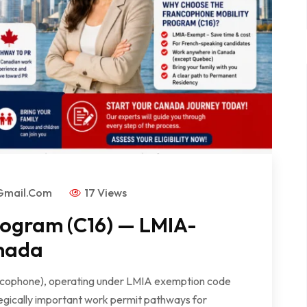
gmail.com
17 Views
rogram (C16) — LMIA-
nada
ncophone), operating under LMIA exemption code
tegically important work permit pathways for