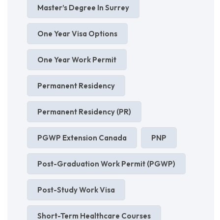
Master’s Degree In Surrey
One Year Visa Options
One Year Work Permit
Permanent Residency
Permanent Residency (PR)
PGWP Extension Canada
PNP
Post-Graduation Work Permit (PGWP)
Post-Study Work Visa
Short-Term Healthcare Courses