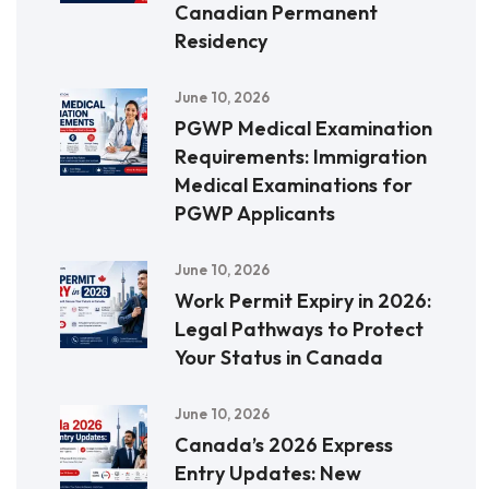
Canadian Permanent
Residency
June 10, 2026
PGWP Medical Examination
Requirements: Immigration
Medical Examinations for
PGWP Applicants
June 10, 2026
Work Permit Expiry in 2026:
Legal Pathways to Protect
Your Status in Canada
June 10, 2026
Canada’s 2026 Express
Entry Updates: New