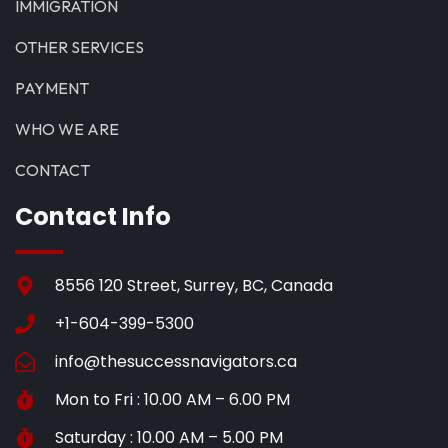
IMMIGRATION
OTHER SERVICES
PAYMENT
WHO WE ARE
CONTACT
Contact Info
8556 120 Street, Surrey, BC, Canada
+1-604-399-5300
info@thesuccessnavigators.ca
Mon to Fri : 10.00 AM – 6.00 PM
Saturday : 10.00 AM – 5.00 PM