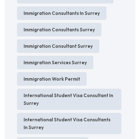
Immigration Consultants In Surrey
Immigration Consultants Surrey
Immigration Consultant Surrey
Immigration Services Surrey
Immigration Work Permit
International Student Visa Consultant In
Surrey
International Student Visa Consultants
In Surrey