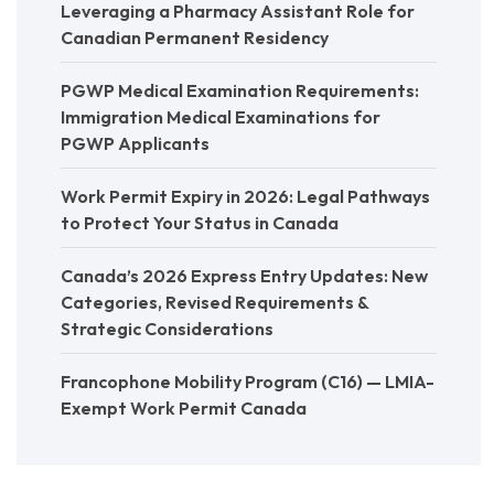
Leveraging a Pharmacy Assistant Role for
Canadian Permanent Residency
PGWP Medical Examination Requirements:
Immigration Medical Examinations for
PGWP Applicants
Work Permit Expiry in 2026: Legal Pathways
to Protect Your Status in Canada
Canada’s 2026 Express Entry Updates: New
Categories, Revised Requirements &
Strategic Considerations
Francophone Mobility Program (C16) — LMIA-
Exempt Work Permit Canada