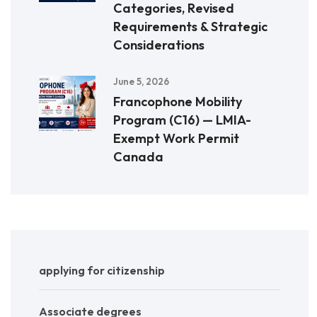
Categories, Revised
Requirements & Strategic
Considerations
June 5, 2026
Francophone Mobility
Program (C16) — LMIA-
Exempt Work Permit
Canada
applying for citizenship
Associate degrees