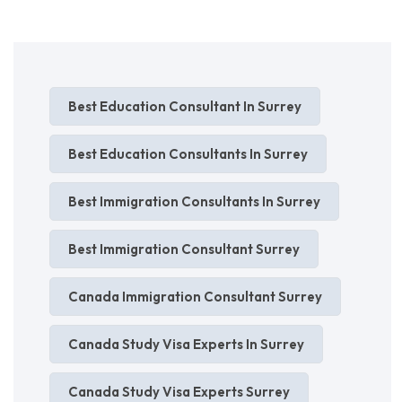
Best Education Consultant In Surrey
Best Education Consultants In Surrey
Best Immigration Consultants In Surrey
Best Immigration Consultant Surrey
Canada Immigration Consultant Surrey
Canada Study Visa Experts In Surrey
Canada Study Visa Experts Surrey