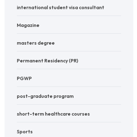
international student visa consultant
Magazine
masters degree
Permanent Residency (PR)
PGWP
post-graduate program
short-term healthcare courses
Sports