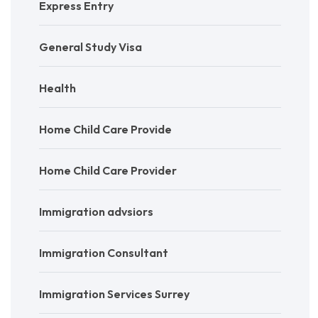
Express Entry
General Study Visa
Health
Home Child Care Provide
Home Child Care Provider
Immigration advsiors
Immigration Consultant
Immigration Services Surrey