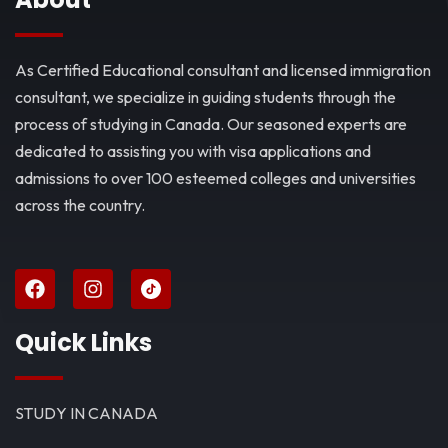
As Certified Educational consultant and licensed immigration
consultant, we specialize in guiding students through the
process of studying in Canada. Our seasoned experts are
dedicated to assisting you with visa applications and
admissions to over 100 esteemed colleges and universities
across the country.
Quick Links
STUDY IN CANADA