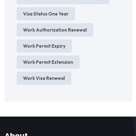
Visa Status One Year
Work Authorization Renewal
Work Permit Expiry
Work Permit Extension
Work Visa Renewal
About