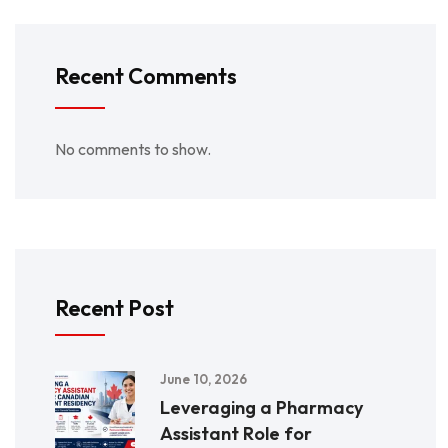
Recent Comments
No comments to show.
Recent Post
June 10, 2026
Leveraging a Pharmacy
Assistant Role for