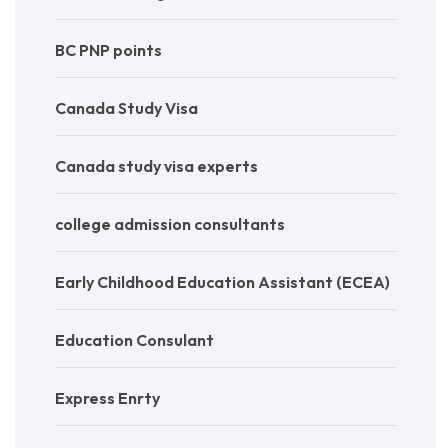
BC PNP points
Canada Study Visa
Canada study visa experts
college admission consultants
Early Childhood Education Assistant (ECEA)
Education Consulant
Express Enrty