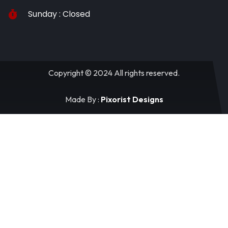
Sunday : Closed
Copyright © 2024 All rights reserved.
Made By :
Pixorist Designs