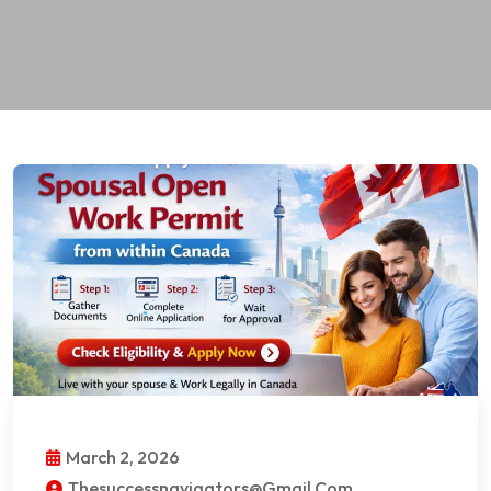
March 2, 2026
Thesuccessnavigators@gmail.com