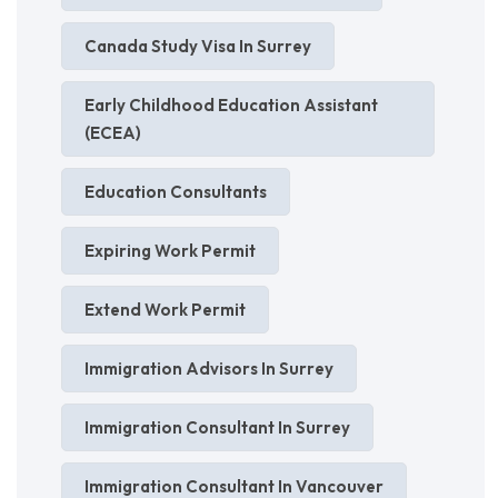
Canada Study Visa In Surrey
Early Childhood Education Assistant
(ECEA)
Education Consultants
Expiring Work Permit
Extend Work Permit
Immigration Advisors In Surrey
Immigration Consultant In Surrey
Immigration Consultant In Vancouver