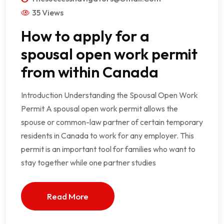
35 Views
How to apply for a
spousal open work permit
from within Canada
Introduction Understanding the Spousal Open Work
Permit A spousal open work permit allows the
spouse or common-law partner of certain temporary
residents in Canada to work for any employer. This
permit is an important tool for families who want to
stay together while one partner studies
Read More