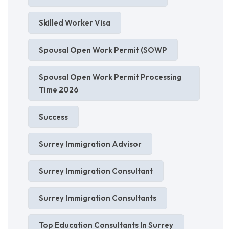
Skilled Worker Visa
Spousal Open Work Permit (SOWP
Spousal Open Work Permit Processing
Time 2026
Success
Surrey Immigration Advisor
Surrey Immigration Consultant
Surrey Immigration Consultants
Top Education Consultants In Surrey