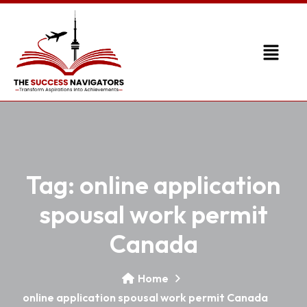
Tag:
online application
spousal work permit
Canada
Home
online application spousal work permit Canada