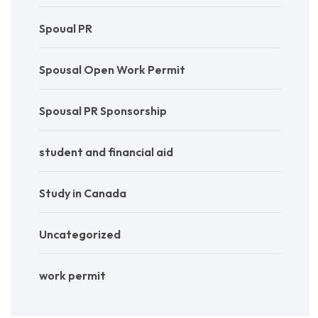
Spoual PR
Spousal Open Work Permit
Spousal PR Sponsorship
student and financial aid
Study in Canada
Uncategorized
work permit