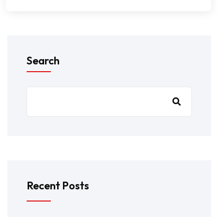
Search
Recent Posts