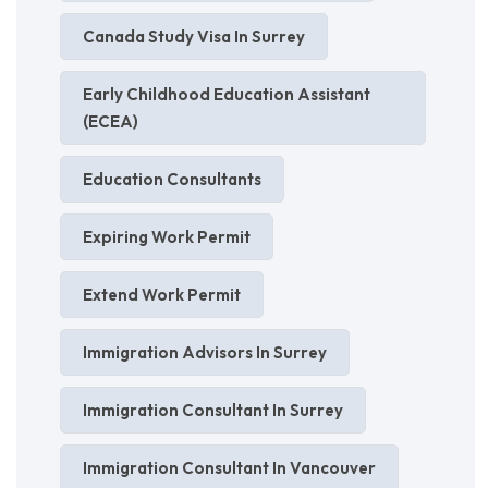
Canada Study Visa In Surrey
Early Childhood Education Assistant
(ECEA)
Education Consultants
Expiring Work Permit
Extend Work Permit
Immigration Advisors In Surrey
Immigration Consultant In Surrey
Immigration Consultant In Vancouver