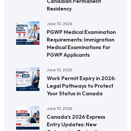
Canadian Permanent
Residency
June 10, 2026
PGWP Medical Examination
Requirements: Immigration
Medical Examinations for
PGWP Applicants
June 10, 2026
Work Permit Expiry in 2026:
Legal Pathways to Protect
Your Status in Canada
June 10, 2026
Canada’s 2026 Express
Entry Updates: New