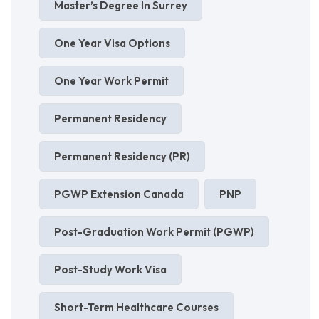
Master’s Degree In Surrey
One Year Visa Options
One Year Work Permit
Permanent Residency
Permanent Residency (PR)
PGWP Extension Canada
PNP
Post-Graduation Work Permit (PGWP)
Post-Study Work Visa
Short-Term Healthcare Courses