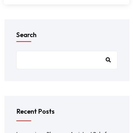
Search
Recent Posts