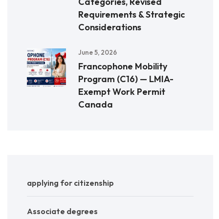
Categories, Revised
Requirements & Strategic
Considerations
June 5, 2026
Francophone Mobility
Program (C16) — LMIA-
Exempt Work Permit
Canada
applying for citizenship
Associate degrees