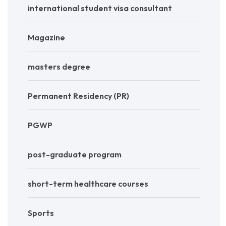
international student visa consultant
Magazine
masters degree
Permanent Residency (PR)
PGWP
post-graduate program
short-term healthcare courses
Sports