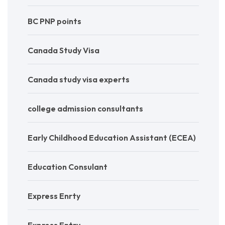
BC PNP points
Canada Study Visa
Canada study visa experts
college admission consultants
Early Childhood Education Assistant (ECEA)
Education Consulant
Express Enrty
Express Entry