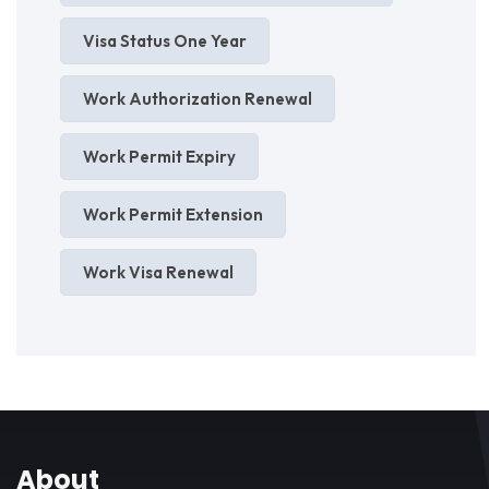
Visa Status One Year
Work Authorization Renewal
Work Permit Expiry
Work Permit Extension
Work Visa Renewal
About