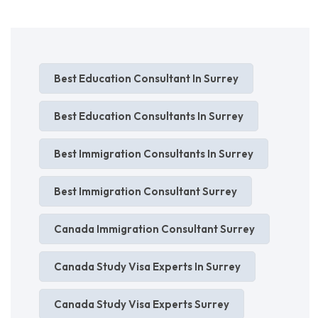
Best Education Consultant In Surrey
Best Education Consultants In Surrey
Best Immigration Consultants In Surrey
Best Immigration Consultant Surrey
Canada Immigration Consultant Surrey
Canada Study Visa Experts In Surrey
Canada Study Visa Experts Surrey