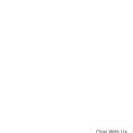
Chat With Us