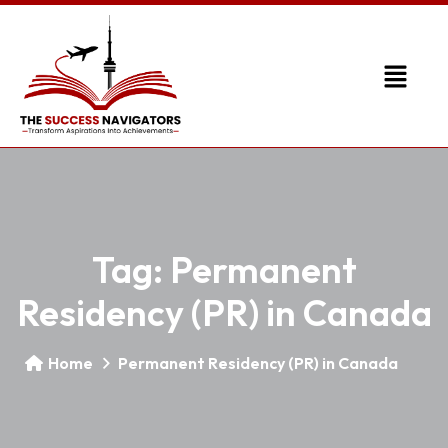
Tag:
Permanent
Residency (PR) in Canada
Home
Permanent Residency (PR) in Canada