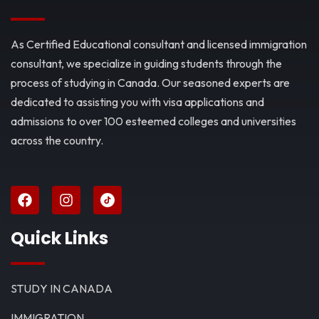
As Certified Educational consultant and licensed immigration
consultant, we specialize in guiding students through the
process of studying in Canada. Our seasoned experts are
dedicated to assisting you with visa applications and
admissions to over 100 esteemed colleges and universities
across the country.
Quick Links
STUDY IN CANADA
IMMIGRATION