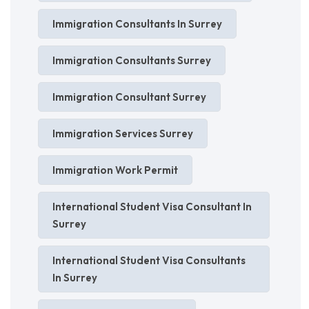
Immigration Consultants In Surrey
Immigration Consultants Surrey
Immigration Consultant Surrey
Immigration Services Surrey
Immigration Work Permit
International Student Visa Consultant In
Surrey
International Student Visa Consultants
In Surrey