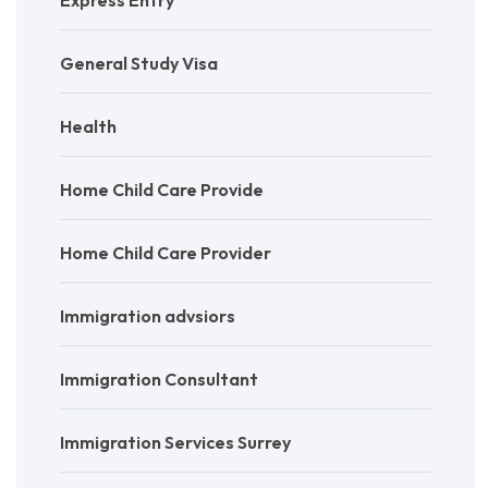
General Study Visa
Health
Home Child Care Provide
Home Child Care Provider
Immigration advsiors
Immigration Consultant
Immigration Services Surrey