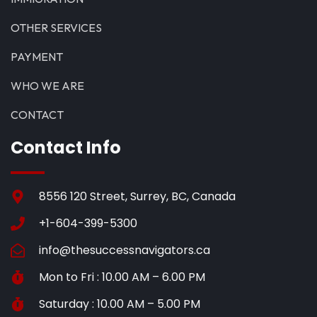
OTHER SERVICES
PAYMENT
WHO WE ARE
CONTACT
Contact Info
8556 120 Street, Surrey, BC, Canada
+1-604-399-5300
info@thesuccessnavigators.ca
Mon to Fri : 10.00 AM – 6.00 PM
Saturday : 10.00 AM – 5.00 PM