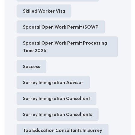
Skilled Worker Visa
Spousal Open Work Permit (SOWP
Spousal Open Work Permit Processing
Time 2026
Success
Surrey Immigration Advisor
Surrey Immigration Consultant
Surrey Immigration Consultants
Top Education Consultants In Surrey