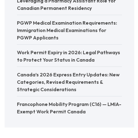
Leveraging a Pharmacy Assistant Role for
Canadian Permanent Residency
PGWP Medical Examination Requirements:
Immigration Medical Examinations for
PGWP Applicants
Work Permit Expiry in 2026: Legal Pathways
to Protect Your Status in Canada
Canada’s 2026 Express Entry Updates: New
Categories, Revised Requirements &
Strategic Considerations
Francophone Mobility Program (C16) — LMIA-
Exempt Work Permit Canada