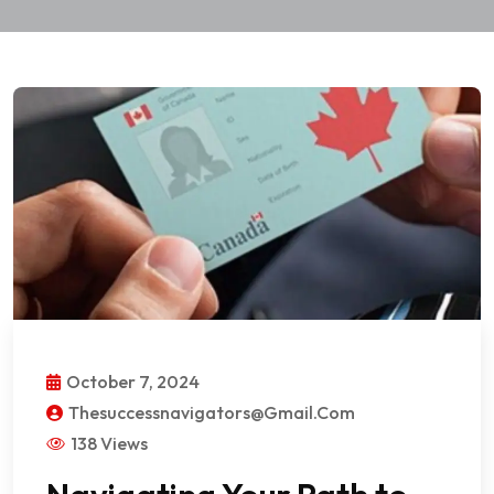
October 7, 2024
Thesuccessnavigators@gmail.com
138 Views