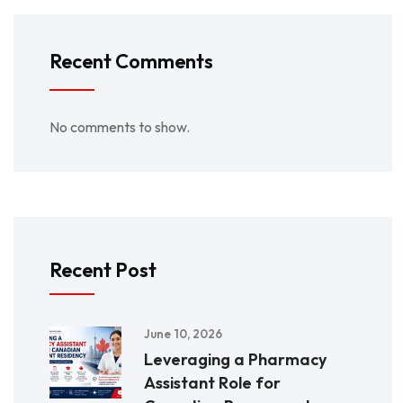
Recent Comments
No comments to show.
Recent Post
June 10, 2026
Leveraging a Pharmacy
Assistant Role for