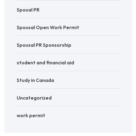
Spoual PR
Spousal Open Work Permit
Spousal PR Sponsorship
student and financial aid
Study in Canada
Uncategorized
work permit