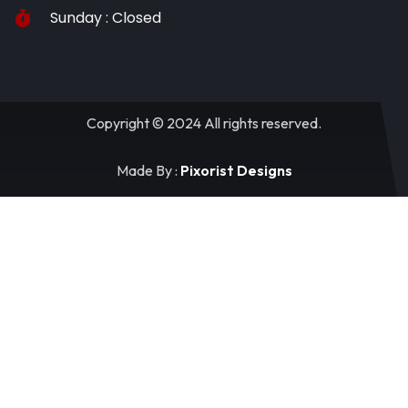
Sunday : Closed
Copyright © 2024 All rights reserved.
Made By :
Pixorist Designs