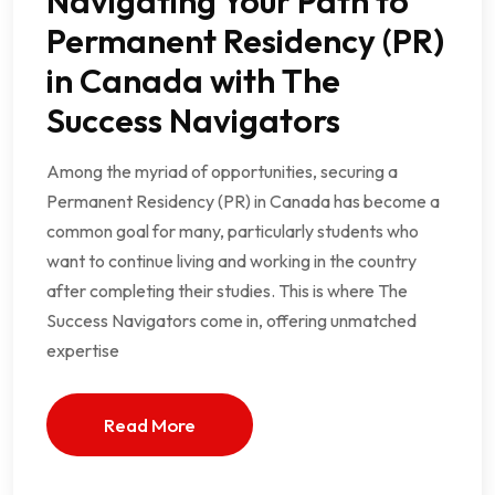
Navigating Your Path to
Permanent Residency (PR)
in Canada with The
Success Navigators
Among the myriad of opportunities, securing a
Permanent Residency (PR) in Canada has become a
common goal for many, particularly students who
want to continue living and working in the country
after completing their studies. This is where The
Success Navigators come in, offering unmatched
expertise
Read More