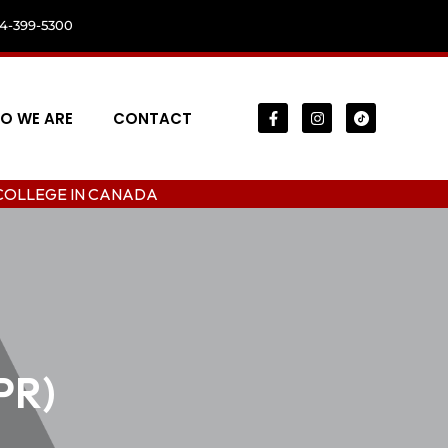
04-399-5300
O WE ARE
CONTACT
N CANADA
PR)