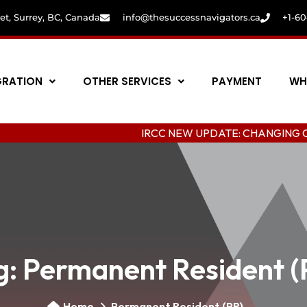
eet, Surrey, BC, Canada
info@thesuccessnavigators.ca
+1-6
GRATION
OTHER SERVICES
PAYMENT
WH
IRCC NEW UPDATE: CHANGING COLLEGE I
g:
Permanent Resident (
Home
Permanent Resident (PR)