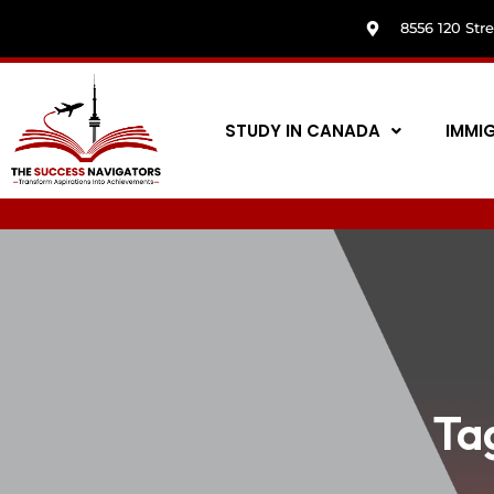
8556 120 Str
STUDY IN CANADA
IMMI
Ta