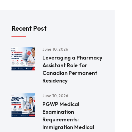
Recent Post
June 10, 2026
Leveraging a Pharmacy
Assistant Role for
Canadian Permanent
Residency
June 10, 2026
PGWP Medical
Examination
Requirements:
Immigration Medical