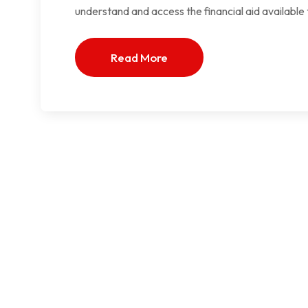
understand and access the financial aid available
Read More