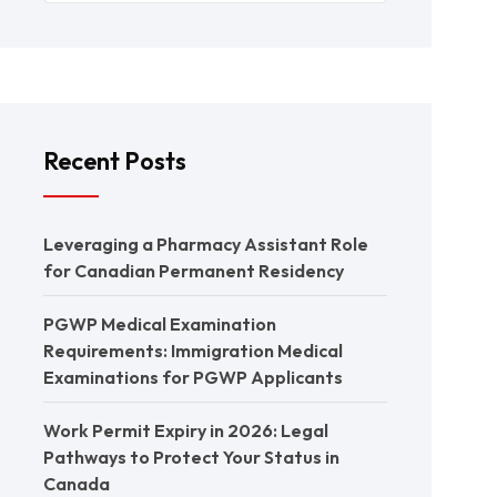
Recent Posts
Leveraging a Pharmacy Assistant Role
for Canadian Permanent Residency
PGWP Medical Examination
Requirements: Immigration Medical
Examinations for PGWP Applicants
Work Permit Expiry in 2026: Legal
Pathways to Protect Your Status in
Canada