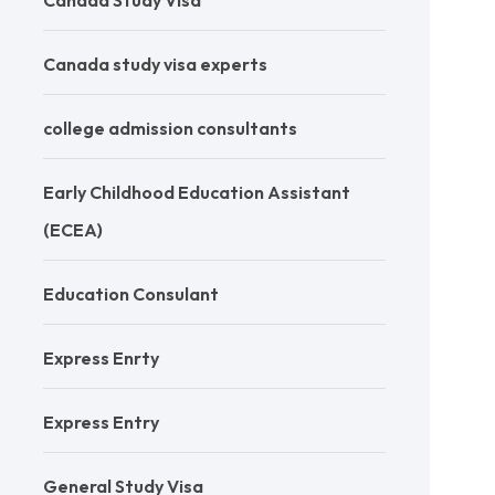
Canada Study Visa
Canada study visa experts
college admission consultants
Early Childhood Education Assistant
(ECEA)
Education Consulant
Express Enrty
Express Entry
General Study Visa