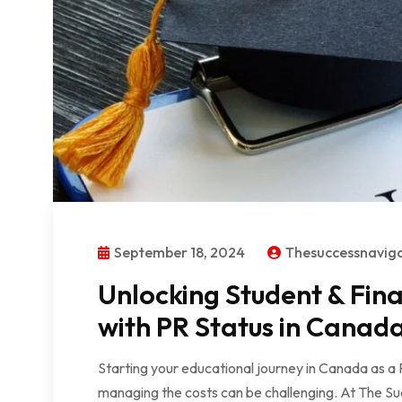
September 18, 2024
Thesuccessnavig
Unlocking Student & Fin
with PR Status in Canad
Starting your educational journey in Canada as a 
managing the costs can be challenging. At The Su