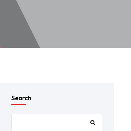
Search