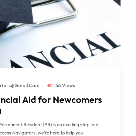
ators@gmail.com
156 Views
ancial Aid for Newcomers
a
Permanent Resident (PR) is an exciting step, but
ccess Navigators, we’re here to help you