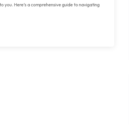
 to you. Here’s a comprehensive guide to navigating