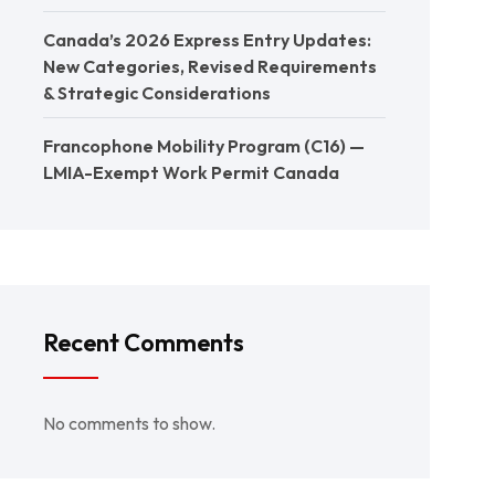
Canada’s 2026 Express Entry Updates:
New Categories, Revised Requirements
& Strategic Considerations
Francophone Mobility Program (C16) —
LMIA-Exempt Work Permit Canada
Recent Comments
No comments to show.