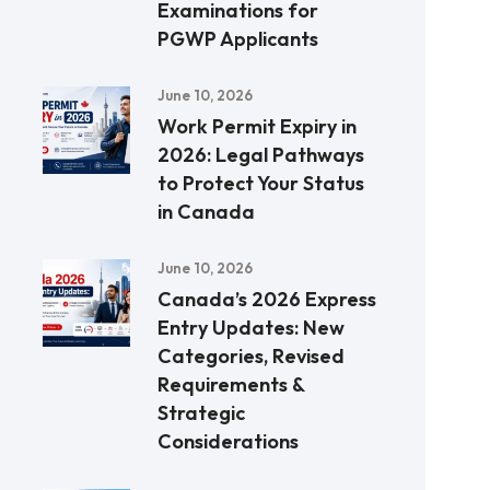
Examinations for
PGWP Applicants
June 10, 2026
Work Permit Expiry in
2026: Legal Pathways
to Protect Your Status
in Canada
June 10, 2026
Canada’s 2026 Express
Entry Updates: New
Categories, Revised
Requirements &
Strategic
Considerations