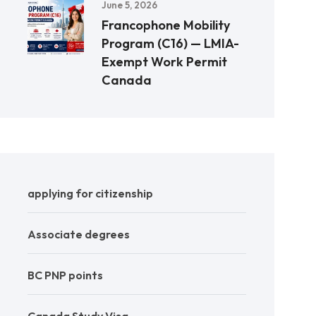
June 5, 2026
Francophone Mobility
Program (C16) — LMIA-
Exempt Work Permit
Canada
applying for citizenship
Associate degrees
BC PNP points