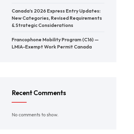
Canada’s 2026 Express Entry Updates:
New Categories, Revised Requirements
& Strategic Considerations
Francophone Mobility Program (C16) —
LMIA-Exempt Work Permit Canada
Recent Comments
No comments to show.