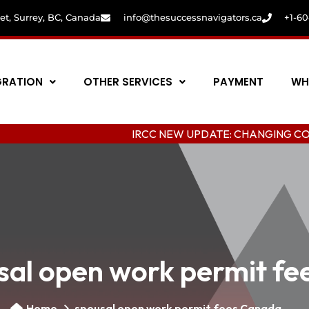
eet, Surrey, BC, Canada
info@thesuccessnavigators.ca
+1-6
GRATION
OTHER SERVICES
PAYMENT
WH
IRCC NEW UPDATE: CHANGING COLLEGE IN 
sal open work permit f
Home
spousal open work permit fees Canada