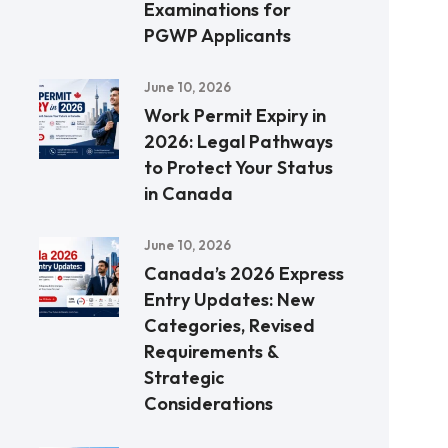
Examinations for
PGWP Applicants
June 10, 2026
Work Permit Expiry in
2026: Legal Pathways
to Protect Your Status
in Canada
June 10, 2026
Canada’s 2026 Express
Entry Updates: New
Categories, Revised
Requirements &
Strategic
Considerations