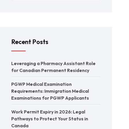
Recent Posts
Leveraging a Pharmacy Assistant Role
for Canadian Permanent Residency
PGWP Medical Examination
Requirements: Immigration Medical
Examinations for PGWP Applicants
Work Permit Expiry in 2026: Legal
Pathways to Protect Your Status in
Canada