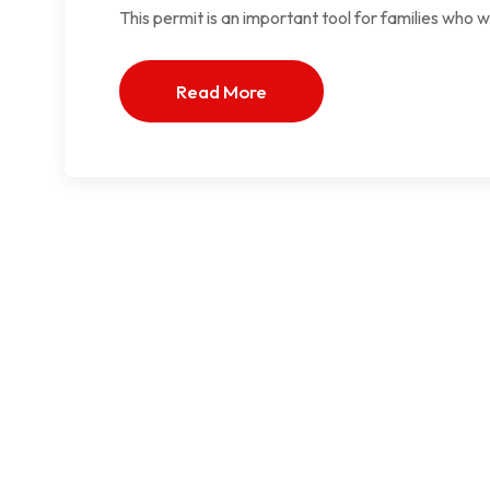
This permit is an important tool for families who 
Read More