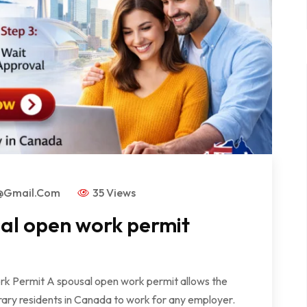
s@gmail.com
35 Views
sal open work permit
rk Permit A spousal open work permit allows the
ry residents in Canada to work for any employer.