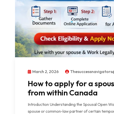
March 2, 2026
Thesuccessnavigator
How to apply for a spou
from within Canada
Introduction Understanding the Spousal Open Wo
spouse or common-law partner of certain tempora