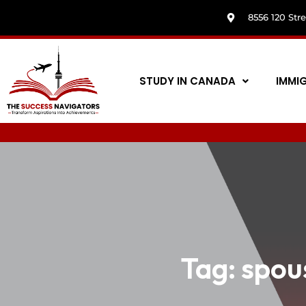
8556 120 Str
STUDY IN CANADA
IMMI
Tag:
spou