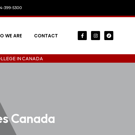
04-399-5300
O WE ARE
CONTACT
CANADA
ees Canada