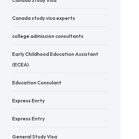
Canada Study Visa
Canada study visa experts
college admission consultants
Early Childhood Education Assistant
(ECEA)
Education Consulant
Express Enrty
Express Entry
General Study Visa