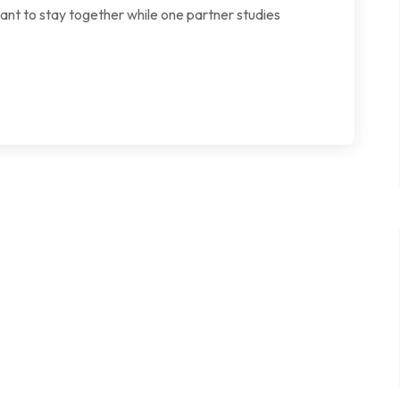
want to stay together while one partner studies