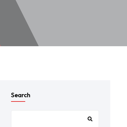
Search