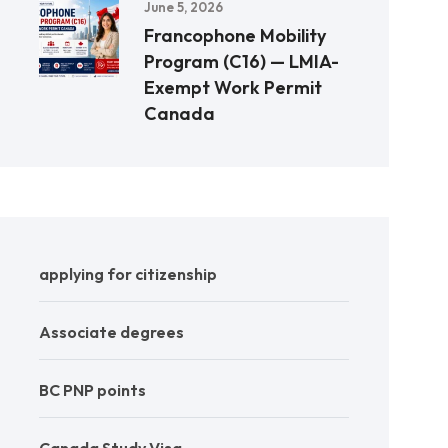
June 5, 2026
Francophone Mobility
Program (C16) — LMIA-
Exempt Work Permit
Canada
applying for citizenship
Associate degrees
BC PNP points