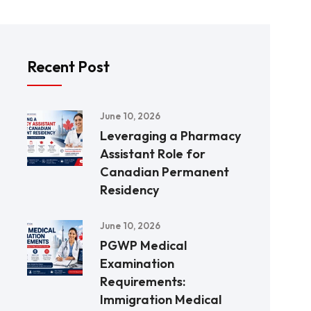
Recent Post
June 10, 2026
Leveraging a Pharmacy
Assistant Role for
Canadian Permanent
Residency
June 10, 2026
PGWP Medical
Examination
Requirements:
Immigration Medical