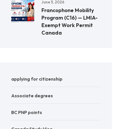
June 5, 2026
Francophone Mobility
Program (C16) — LMIA-
Exempt Work Permit
Canada
applying for citizenship
Associate degrees
BC PNP points