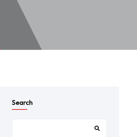
Search