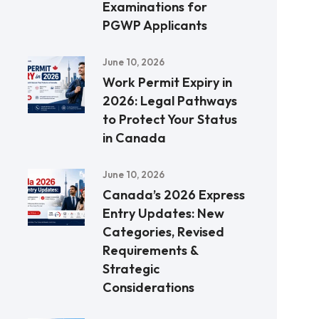
Examinations for
PGWP Applicants
June 10, 2026
Work Permit Expiry in
2026: Legal Pathways
to Protect Your Status
in Canada
June 10, 2026
Canada’s 2026 Express
Entry Updates: New
Categories, Revised
Requirements &
Strategic
Considerations