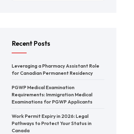
Recent Posts
Leveraging a Pharmacy Assistant Role
for Canadian Permanent Residency
PGWP Medical Examination
Requirements: Immigration Medical
Examinations for PGWP Applicants
Work Permit Expiry in 2026: Legal
Pathways to Protect Your Status in
Canada