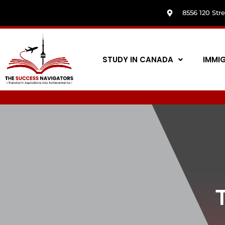
8556 120 Str
STUDY IN CANADA
IMMI