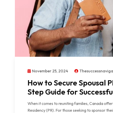
November 25, 2024
Thesuccessnavig
How to Secure Spousal P
Step Guide for Successfu
When it comes to reuniting families, Canada offe
Residency (PR). For those seeking to sponsor thei