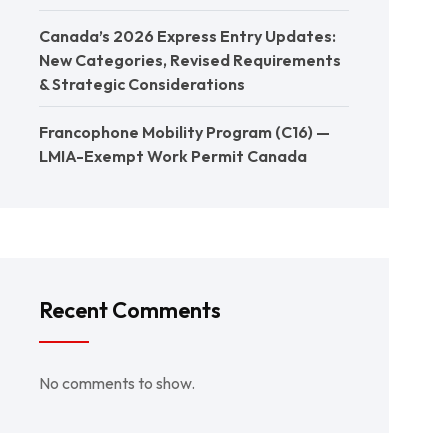
Canada’s 2026 Express Entry Updates:
New Categories, Revised Requirements
& Strategic Considerations
Francophone Mobility Program (C16) —
LMIA-Exempt Work Permit Canada
Recent Comments
No comments to show.