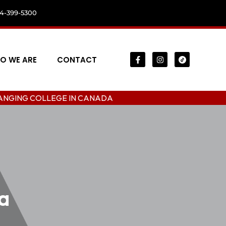
04-399-5300
O WE ARE
CONTACT
LLEGE IN CANADA
a