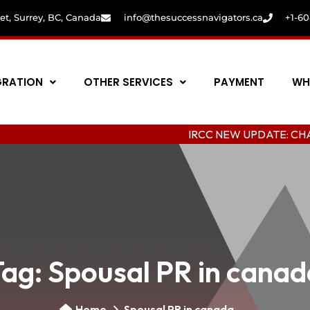
eet, Surrey, BC, Canada
info@thesuccessnavigators.ca
+1-6
GRATION
OTHER SERVICES
PAYMENT
WH
IRCC NEW UPDATE: CHANGING CO
Tag:
Spousal PR in canad
Home
Spousal PR in canada