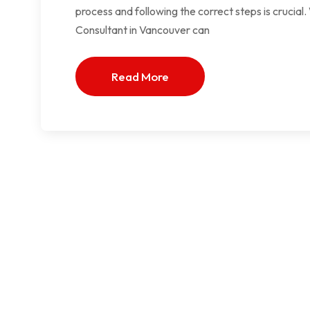
process and following the correct steps is crucia
Consultant in Vancouver can
Read More