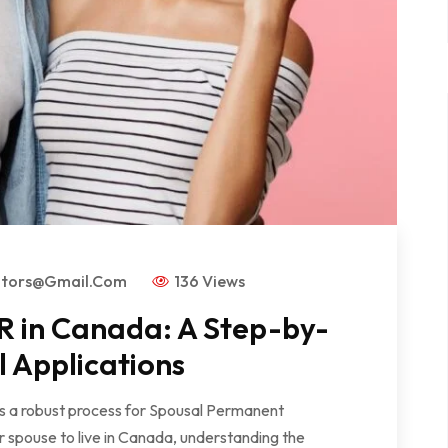
ators@gmail.com
136 Views
R in Canada: A Step-by-
l Applications
rs a robust process for Spousal Permanent
r spouse to live in Canada, understanding the