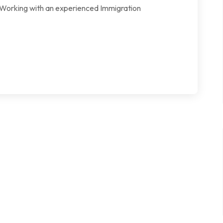
l. Working with an experienced Immigration