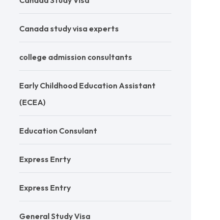
Canada Study Visa
Canada study visa experts
college admission consultants
Early Childhood Education Assistant
(ECEA)
Education Consulant
Express Enrty
Express Entry
General Study Visa