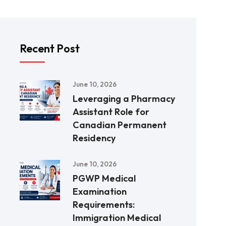
Recent Post
June 10, 2026
Leveraging a Pharmacy
Assistant Role for
Canadian Permanent
Residency
June 10, 2026
PGWP Medical
Examination
Requirements:
Immigration Medical