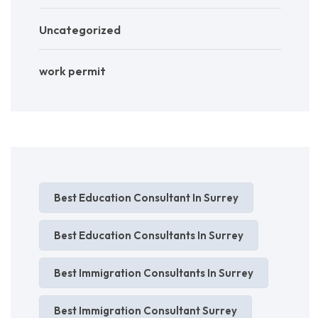
Uncategorized
work permit
Best Education Consultant In Surrey
Best Education Consultants In Surrey
Best Immigration Consultants In Surrey
Best Immigration Consultant Surrey