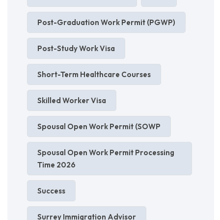
Post-Graduation Work Permit (PGWP)
Post-Study Work Visa
Short-Term Healthcare Courses
Skilled Worker Visa
Spousal Open Work Permit (SOWP
Spousal Open Work Permit Processing
Time 2026
Success
Surrey Immigration Advisor