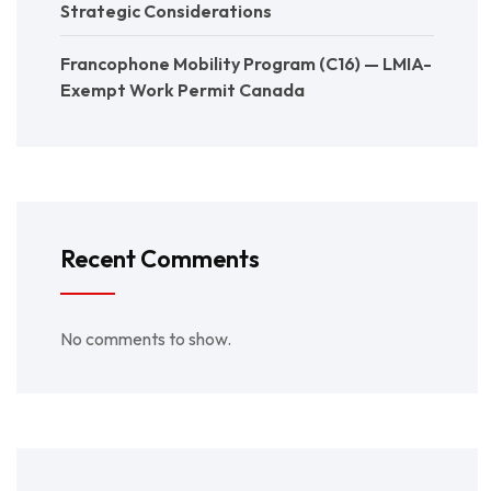
Strategic Considerations
Francophone Mobility Program (C16) — LMIA-
Exempt Work Permit Canada
Recent Comments
No comments to show.