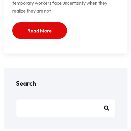
temporary workers face uncertainty when they
realize they are not
Read More
Search