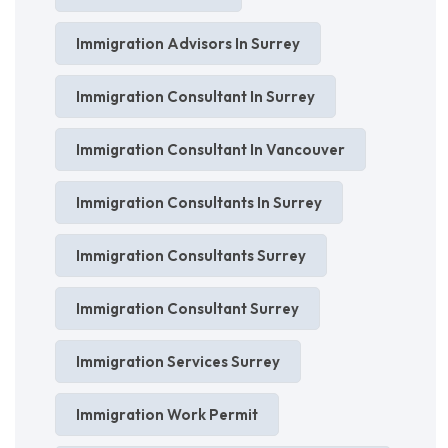
Immigration Advisors In Surrey
Immigration Consultant In Surrey
Immigration Consultant In Vancouver
Immigration Consultants In Surrey
Immigration Consultants Surrey
Immigration Consultant Surrey
Immigration Services Surrey
Immigration Work Permit