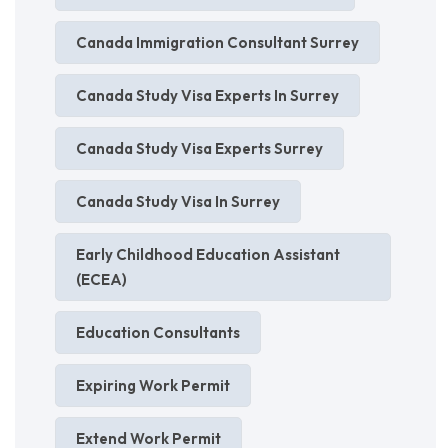
Canada Immigration Consultant Surrey
Canada Study Visa Experts In Surrey
Canada Study Visa Experts Surrey
Canada Study Visa In Surrey
Early Childhood Education Assistant
(ECEA)
Education Consultants
Expiring Work Permit
Extend Work Permit