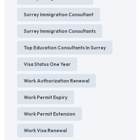
Surrey Immigration Consultant
Surrey Immigration Consultants
Top Education Consultants In Surrey
Visa Status One Year
Work Authorization Renewal
Work Permit Expiry
Work Permit Extension
Work Visa Renewal