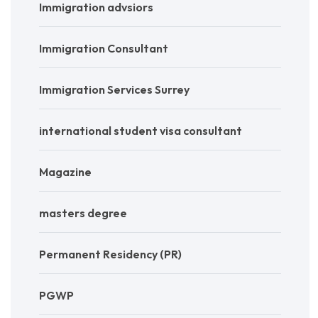
Immigration advsiors
Immigration Consultant
Immigration Services Surrey
international student visa consultant
Magazine
masters degree
Permanent Residency (PR)
PGWP