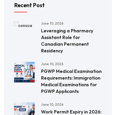
Recent Post
June 10, 2026
Leveraging a Pharmacy
Assistant Role for
Canadian Permanent
Residency
June 10, 2026
PGWP Medical Examination
Requirements: Immigration
Medical Examinations for
PGWP Applicants
June 10, 2026
Work Permit Expiry in 2026: