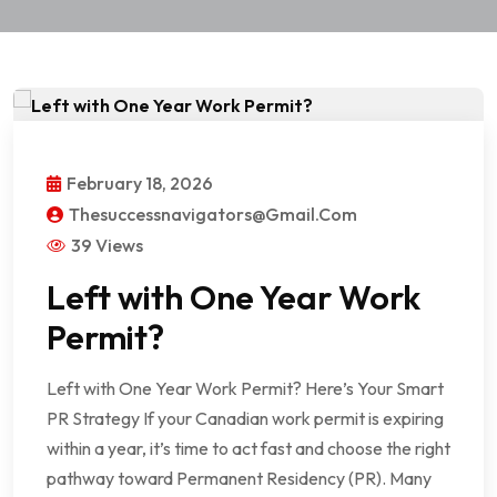
February 18, 2026
Thesuccessnavigators@gmail.com
39 Views
Left with One Year Work
Permit?
Left with One Year Work Permit? Here’s Your Smart
PR Strategy If your Canadian work permit is expiring
within a year, it’s time to act fast and choose the right
pathway toward Permanent Residency (PR). Many