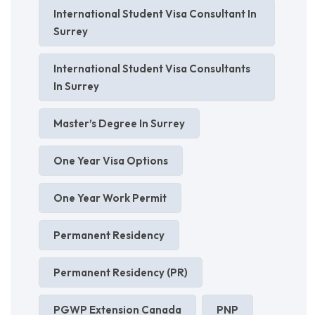
International Student Visa Consultant In
Surrey
International Student Visa Consultants
In Surrey
Master’s Degree In Surrey
One Year Visa Options
One Year Work Permit
Permanent Residency
Permanent Residency (PR)
PGWP Extension Canada
PNP