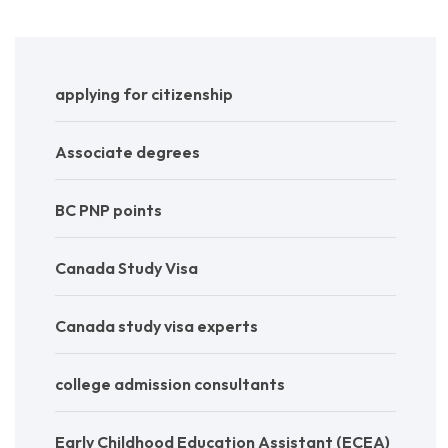
applying for citizenship
Associate degrees
BC PNP points
Canada Study Visa
Canada study visa experts
college admission consultants
Early Childhood Education Assistant (ECEA)