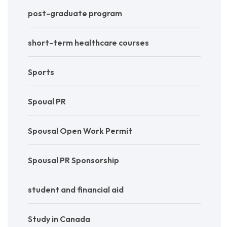
post-graduate program
short-term healthcare courses
Sports
Spoual PR
Spousal Open Work Permit
Spousal PR Sponsorship
student and financial aid
Study in Canada