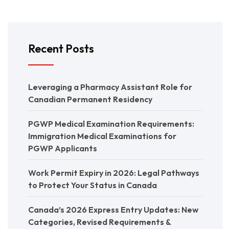
Recent Posts
Leveraging a Pharmacy Assistant Role for
Canadian Permanent Residency
PGWP Medical Examination Requirements:
Immigration Medical Examinations for
PGWP Applicants
Work Permit Expiry in 2026: Legal Pathways
to Protect Your Status in Canada
Canada’s 2026 Express Entry Updates: New
Categories, Revised Requirements &