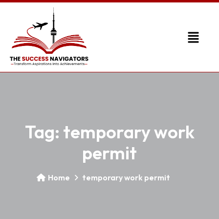
Tag:
temporary work
permit
Home
temporary work permit