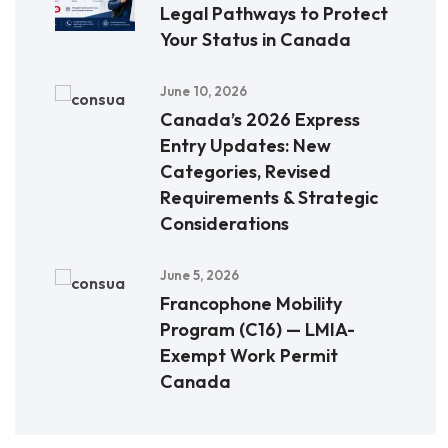
Legal Pathways to Protect
Your Status in Canada
June 10, 2026
Canada’s 2026 Express
Entry Updates: New
Categories, Revised
Requirements & Strategic
Considerations
June 5, 2026
Francophone Mobility
Program (C16) — LMIA-
Exempt Work Permit
Canada