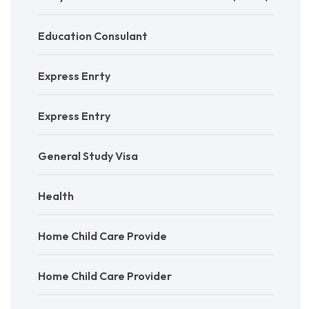
Education Consulant
Express Enrty
Express Entry
General Study Visa
Health
Home Child Care Provide
Home Child Care Provider