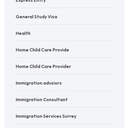
General Study Visa
Health
Home Child Care Provide
Home Child Care Provider
Immigration advsiors
Immigration Consultant
Immigration Services Surrey