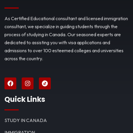
As Certified Educational consultant and licensed immigration
consultant, we specialize in guiding students through the
process of studying in Canada. Our seasoned experts are
dedicated to assisting you with visa applications and
admissions to over 100 esteemed colleges and universities
across the country.
Quick Links
STUDY IN CANADA
IMMIGRATION