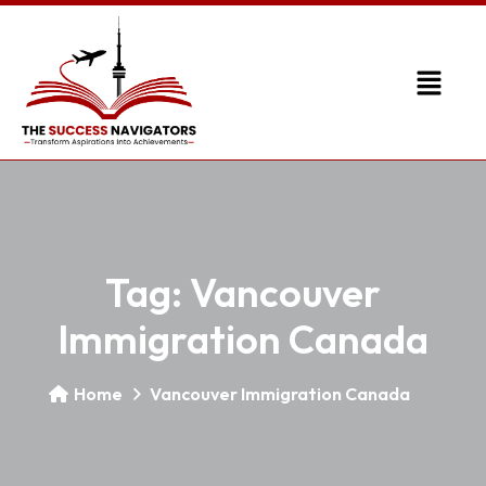
Tag:
Vancouver
Immigration Canada
Home
Vancouver Immigration Canada