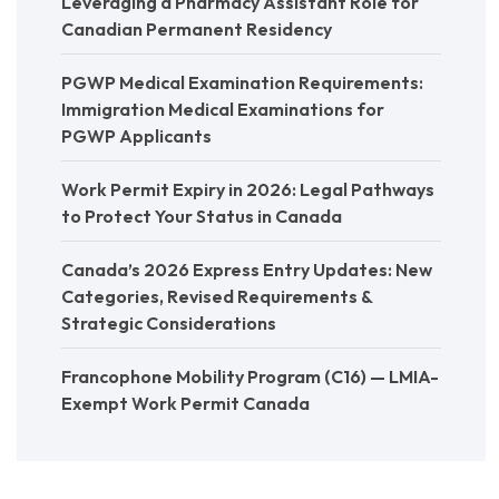
Leveraging a Pharmacy Assistant Role for
Canadian Permanent Residency
PGWP Medical Examination Requirements:
Immigration Medical Examinations for
PGWP Applicants
Work Permit Expiry in 2026: Legal Pathways
to Protect Your Status in Canada
Canada’s 2026 Express Entry Updates: New
Categories, Revised Requirements &
Strategic Considerations
Francophone Mobility Program (C16) — LMIA-
Exempt Work Permit Canada