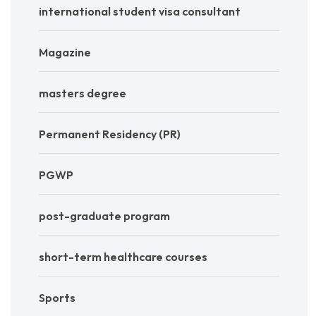
international student visa consultant
Magazine
masters degree
Permanent Residency (PR)
PGWP
post-graduate program
short-term healthcare courses
Sports