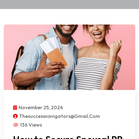
November 25, 2024
Thesuccessnavigators@gmail.com
136 Views