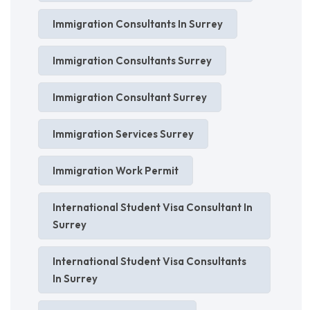
Immigration Consultants In Surrey
Immigration Consultants Surrey
Immigration Consultant Surrey
Immigration Services Surrey
Immigration Work Permit
International Student Visa Consultant In
Surrey
International Student Visa Consultants
In Surrey