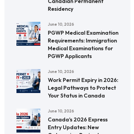
Canadian Permanent
Residency
June 10, 2026
PGWP Medical Examination
Requirements: Immigration
Medical Examinations for
PGWP Applicants
June 10, 2026
Work Permit Expiry in 2026:
Legal Pathways to Protect
Your Status in Canada
June 10, 2026
Canada’s 2026 Express
Entry Updates: New