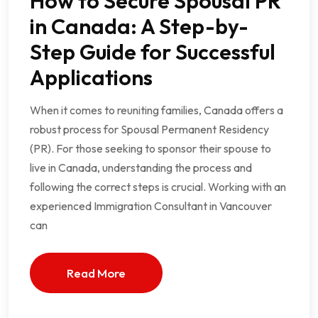
How to Secure Spousal PR
in Canada: A Step-by-
Step Guide for Successful
Applications
When it comes to reuniting families, Canada offers a
robust process for Spousal Permanent Residency
(PR). For those seeking to sponsor their spouse to
live in Canada, understanding the process and
following the correct steps is crucial. Working with an
experienced Immigration Consultant in Vancouver
can
Read More