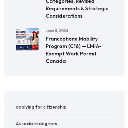
Categories, Revised
Requirements & Strategic
Considerations
June 5, 2026
Francophone Mobility
Program (C16) — LMIA-
Exempt Work Permit
Canada
applying for citizenship
Associate degrees