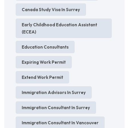
Canada Study Visa In Surrey
Early Childhood Education Assistant
(ECEA)
Education Consultants
Expiring Work Permit
Extend Work Permit
Immigration Advisors In Surrey
Immigration Consultant In Surrey
Immigration Consultant In Vancouver