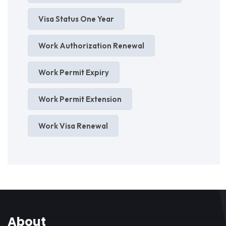
Visa Status One Year
Work Authorization Renewal
Work Permit Expiry
Work Permit Extension
Work Visa Renewal
About