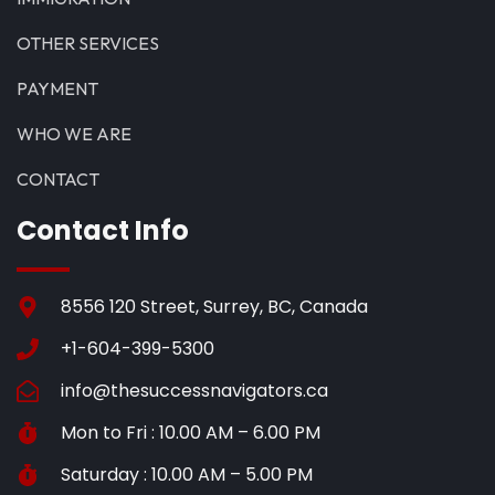
OTHER SERVICES
PAYMENT
WHO WE ARE
CONTACT
Contact Info
8556 120 Street, Surrey, BC, Canada
+1-604-399-5300
info@thesuccessnavigators.ca
Mon to Fri : 10.00 AM – 6.00 PM
Saturday : 10.00 AM – 5.00 PM