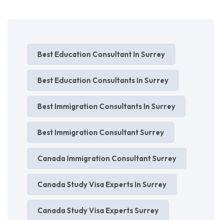
Best Education Consultant In Surrey
Best Education Consultants In Surrey
Best Immigration Consultants In Surrey
Best Immigration Consultant Surrey
Canada Immigration Consultant Surrey
Canada Study Visa Experts In Surrey
Canada Study Visa Experts Surrey