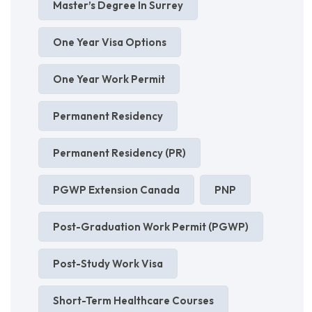
Master’s Degree In Surrey
One Year Visa Options
One Year Work Permit
Permanent Residency
Permanent Residency (PR)
PGWP Extension Canada
PNP
Post-Graduation Work Permit (PGWP)
Post-Study Work Visa
Short-Term Healthcare Courses