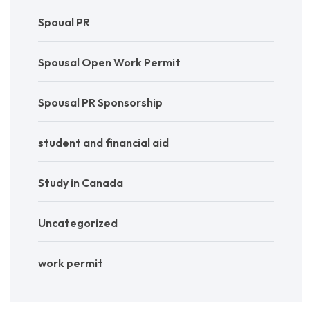
Spoual PR
Spousal Open Work Permit
Spousal PR Sponsorship
student and financial aid
Study in Canada
Uncategorized
work permit