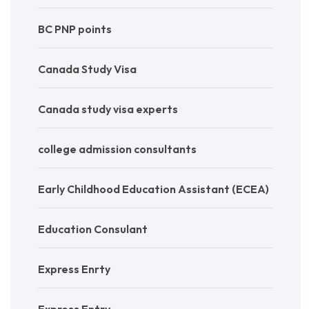
BC PNP points
Canada Study Visa
Canada study visa experts
college admission consultants
Early Childhood Education Assistant (ECEA)
Education Consulant
Express Enrty
Express Entry