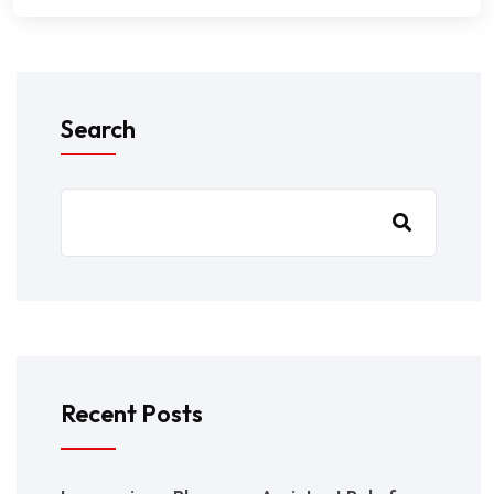
Search
Recent Posts