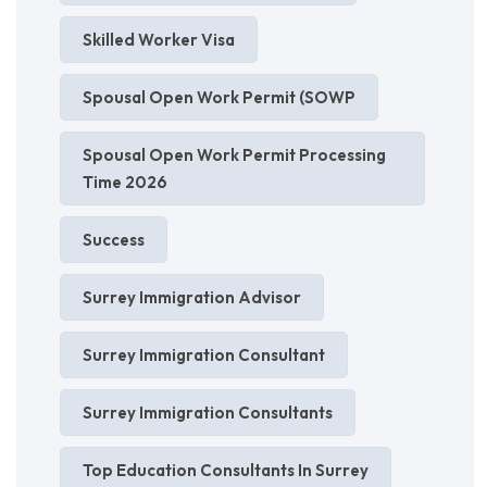
Skilled Worker Visa
Spousal Open Work Permit (SOWP
Spousal Open Work Permit Processing
Time 2026
Success
Surrey Immigration Advisor
Surrey Immigration Consultant
Surrey Immigration Consultants
Top Education Consultants In Surrey