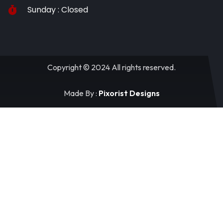
Sunday : Closed
Copyright © 2024 All rights reserved.
Made By :
Pixorist Designs