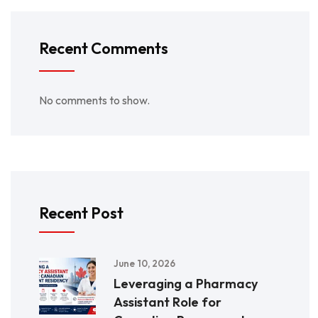
Recent Comments
No comments to show.
Recent Post
June 10, 2026
Leveraging a Pharmacy
Assistant Role for