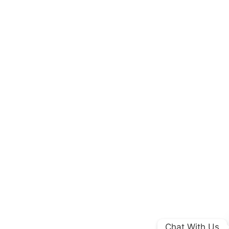
Chat With Us