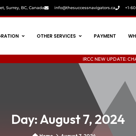
eet, Surrey, BC, Canada
info@thesuccessnavigators.ca
+1-6
GRATION
OTHER SERVICES
PAYMENT
WH
IRCC NEW UPDATE: CHANGING CO
Day:
August 7, 2024
Home
August 7, 2024