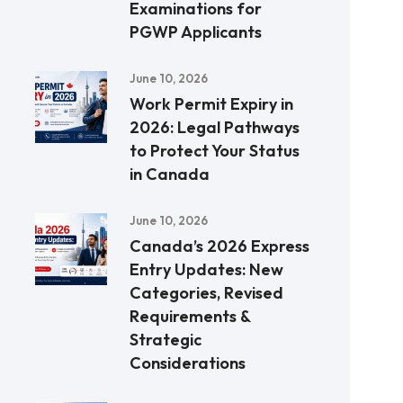
Examinations for
PGWP Applicants
June 10, 2026
Work Permit Expiry in
2026: Legal Pathways
to Protect Your Status
in Canada
June 10, 2026
Canada’s 2026 Express
Entry Updates: New
Categories, Revised
Requirements &
Strategic
Considerations