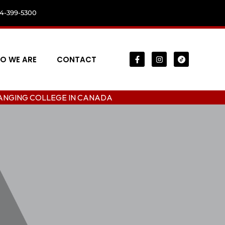
04-399-5300
O WE ARE
CONTACT
LLEGE IN CANADA