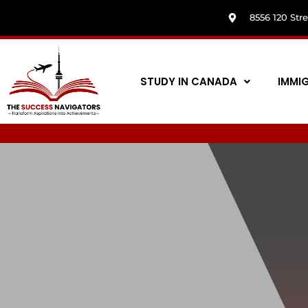
8556 120 Str
STUDY IN CANADA
IMMI