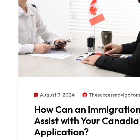
August 7, 2024
Thesuccessnavigato
How Can an Immigration 
Assist with Your Canadi
Application?