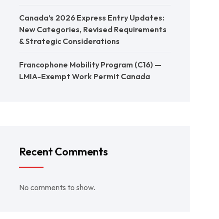
Canada’s 2026 Express Entry Updates:
New Categories, Revised Requirements
& Strategic Considerations
Francophone Mobility Program (C16) —
LMIA-Exempt Work Permit Canada
Recent Comments
No comments to show.