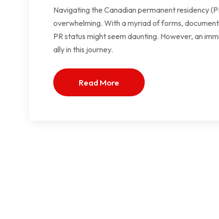
Navigating the Canadian permanent residency (PR)
overwhelming. With a myriad of forms, documents, a
PR status might seem daunting. However, an immig
ally in this journey.
Read More