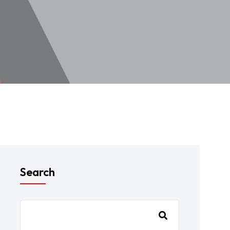
Search