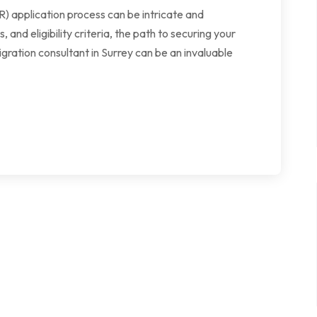
 application process can be intricate and
nd eligibility criteria, the path to securing your
ration consultant in Surrey can be an invaluable