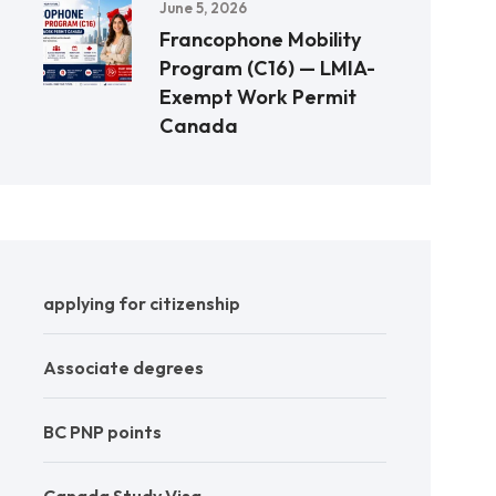
June 5, 2026
Francophone Mobility
Program (C16) — LMIA-
Exempt Work Permit
Canada
applying for citizenship
Associate degrees
BC PNP points