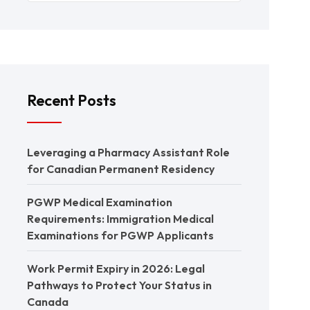
Recent Posts
Leveraging a Pharmacy Assistant Role
for Canadian Permanent Residency
PGWP Medical Examination
Requirements: Immigration Medical
Examinations for PGWP Applicants
Work Permit Expiry in 2026: Legal
Pathways to Protect Your Status in
Canada