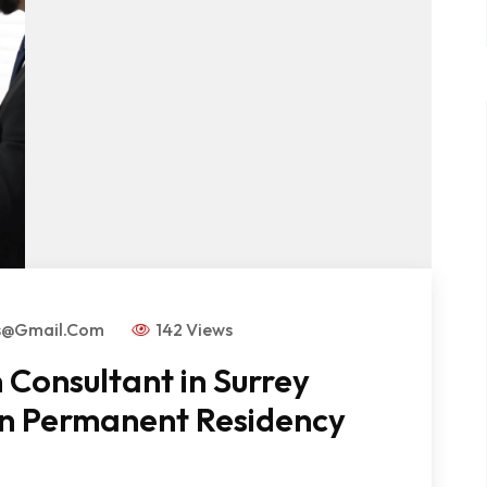
rs@gmail.com
142 Views
Consultant in Surrey
an Permanent Residency