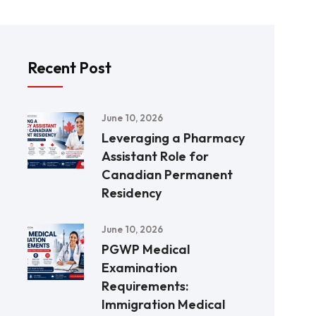
Recent Post
June 10, 2026
Leveraging a Pharmacy
Assistant Role for
Canadian Permanent
Residency
June 10, 2026
PGWP Medical
Examination
Requirements:
Immigration Medical