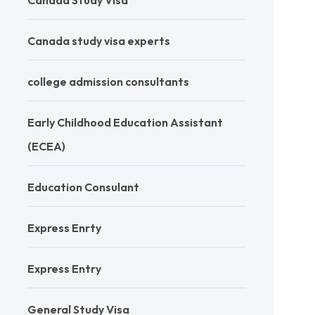
Canada Study Visa
Canada study visa experts
college admission consultants
Early Childhood Education Assistant
(ECEA)
Education Consulant
Express Enrty
Express Entry
General Study Visa