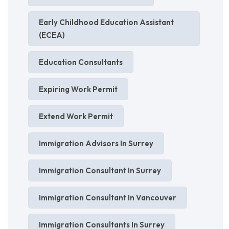
Early Childhood Education Assistant
(ECEA)
Education Consultants
Expiring Work Permit
Extend Work Permit
Immigration Advisors In Surrey
Immigration Consultant In Surrey
Immigration Consultant In Vancouver
Immigration Consultants In Surrey