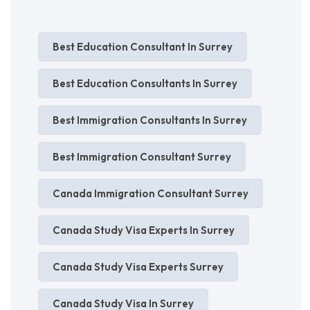
Best Education Consultant In Surrey
Best Education Consultants In Surrey
Best Immigration Consultants In Surrey
Best Immigration Consultant Surrey
Canada Immigration Consultant Surrey
Canada Study Visa Experts In Surrey
Canada Study Visa Experts Surrey
Canada Study Visa In Surrey