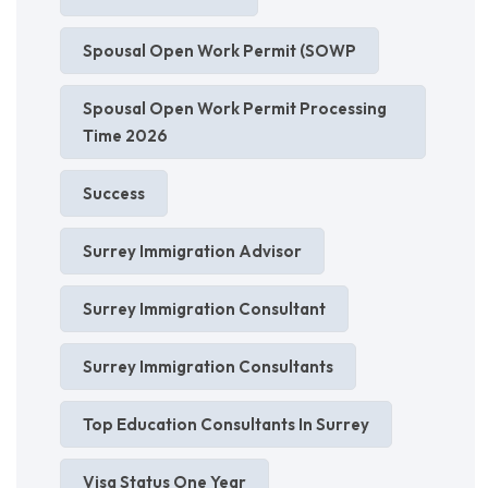
Spousal Open Work Permit (SOWP
Spousal Open Work Permit Processing
Time 2026
Success
Surrey Immigration Advisor
Surrey Immigration Consultant
Surrey Immigration Consultants
Top Education Consultants In Surrey
Visa Status One Year