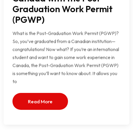
Graduation Work Permit
(PGWP)
What is the Post-Graduation Work Permit (PGWP)?
So, you’ve graduated from a Canadian institution—
congratulations! Now what? If you’re an international
student and want to gain some work experience in
Canada, the Post-Graduation Work Permit (PGWP)
is something you’ll want to know about. It allows you
to
Read More