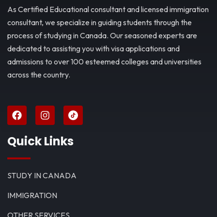
As Certified Educational consultant and licensed immigration
consultant, we specialize in guiding students through the
process of studying in Canada. Our seasoned experts are
dedicated to assisting you with visa applications and
admissions to over 100 esteemed colleges and universities
across the country.
Quick Links
STUDY IN CANADA
IMMIGRATION
OTHER SERVICES