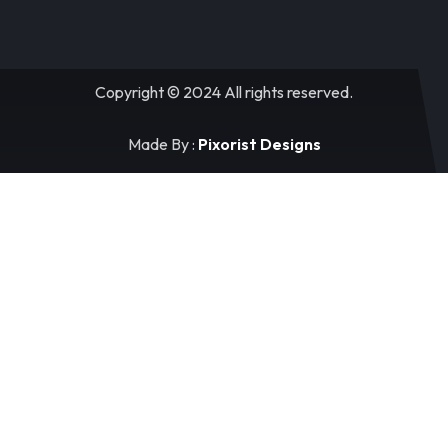
Copyright © 2024 All rights reserved.
Made By :
Pixorist Designs