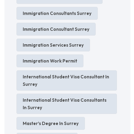
Immigration Consultants Surrey
Immigration Consultant Surrey
Immigration Services Surrey
Immigration Work Permit
International Student Visa Consultant In
Surrey
International Student Visa Consultants
In Surrey
Master’s Degree In Surrey