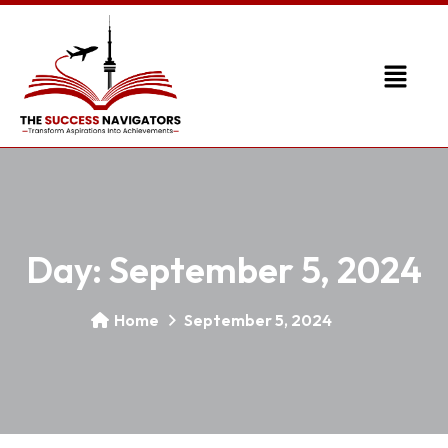
Day:
September 5, 2024
Home
September 5, 2024