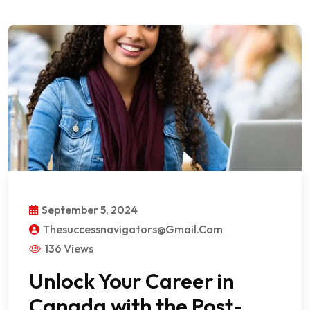
September 5, 2024
Thesuccessnavigators@gmail.com
136 Views
Unlock Your Career in
Canada with the Post-