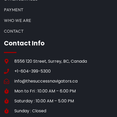
PAYMENT
WHO WE ARE
CONTACT
Contact Info
8556 120 Street, Surrey, BC, Canada
+1-604-399-5300
info@thesuccessnavigators.ca
Mon to Fri : 10.00 AM – 6.00 PM
Saturday : 10.00 AM – 5.00 PM
Sunday : Closed