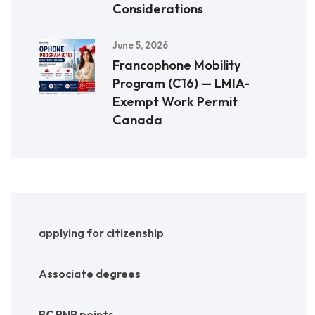
Considerations
June 5, 2026
Francophone Mobility
Program (C16) — LMIA-
Exempt Work Permit
Canada
applying for citizenship
Associate degrees
BC PNP points