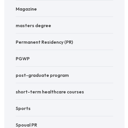
Magazine
masters degree
Permanent Residency (PR)
PGWP
post-graduate program
short-term healthcare courses
Sports
Spoual PR