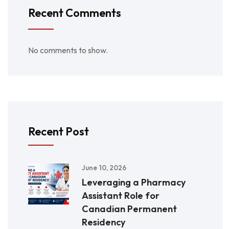
Recent Comments
No comments to show.
Recent Post
June 10, 2026
Leveraging a Pharmacy
Assistant Role for
Canadian Permanent
Residency