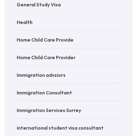
General Study Visa
Health
Home Child Care Provide
Home Child Care Provider
Immigration advsiors
Immigration Consultant
Immigration Services Surrey
international student visa consultant