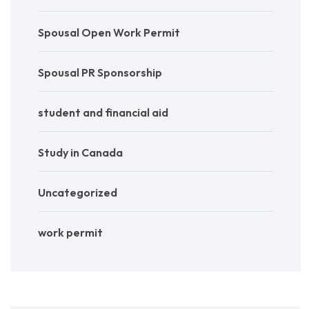
Spousal Open Work Permit
Spousal PR Sponsorship
student and financial aid
Study in Canada
Uncategorized
work permit