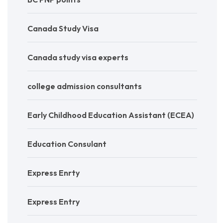
Canada Study Visa
Canada study visa experts
college admission consultants
Early Childhood Education Assistant (ECEA)
Education Consulant
Express Enrty
Express Entry