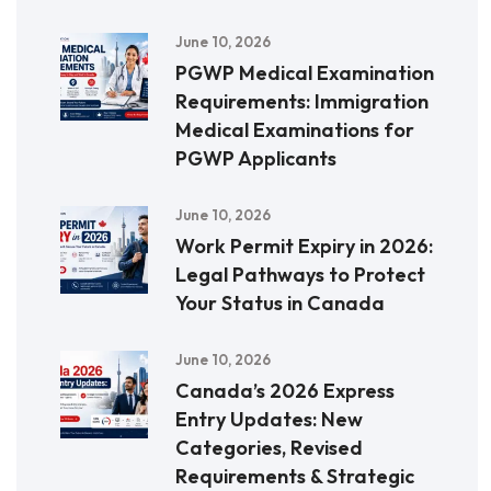
June 10, 2026
PGWP Medical Examination
Requirements: Immigration
Medical Examinations for
PGWP Applicants
June 10, 2026
Work Permit Expiry in 2026:
Legal Pathways to Protect
Your Status in Canada
June 10, 2026
Canada’s 2026 Express
Entry Updates: New
Categories, Revised
Requirements & Strategic