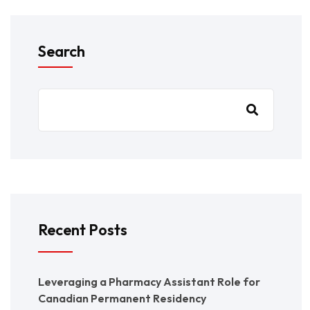
Search
Recent Posts
Leveraging a Pharmacy Assistant Role for
Canadian Permanent Residency