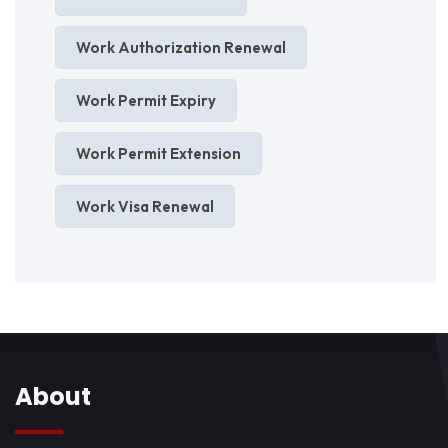
Work Authorization Renewal
Work Permit Expiry
Work Permit Extension
Work Visa Renewal
About