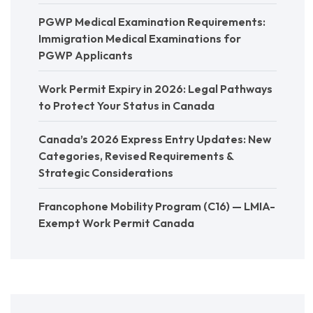
PGWP Medical Examination Requirements:
Immigration Medical Examinations for
PGWP Applicants
Work Permit Expiry in 2026: Legal Pathways
to Protect Your Status in Canada
Canada’s 2026 Express Entry Updates: New
Categories, Revised Requirements &
Strategic Considerations
Francophone Mobility Program (C16) — LMIA-
Exempt Work Permit Canada