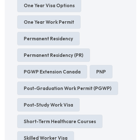
One Year Visa Options
One Year Work Permit
Permanent Residency
Permanent Residency (PR)
PGWP Extension Canada
PNP
Post-Graduation Work Permit (PGWP)
Post-Study Work Visa
Short-Term Healthcare Courses
Skilled Worker Visa