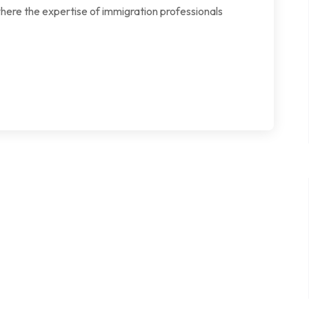
where the expertise of immigration professionals