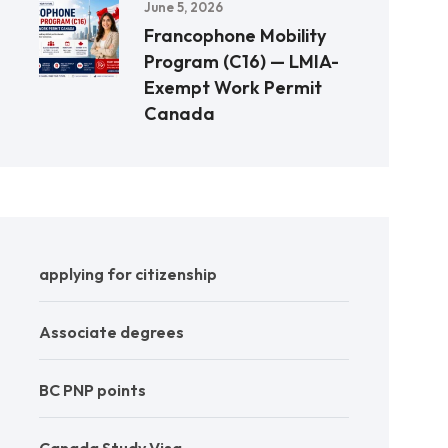
June 5, 2026
Francophone Mobility
Program (C16) — LMIA-
Exempt Work Permit
Canada
applying for citizenship
Associate degrees
BC PNP points