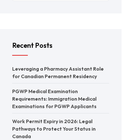
Recent Posts
Leveraging a Pharmacy Assistant Role
for Canadian Permanent Residency
PGWP Medical Examination
Requirements: Immigration Medical
Examinations for PGWP Applicants
Work Permit Expiry in 2026: Legal
Pathways to Protect Your Status in
Canada