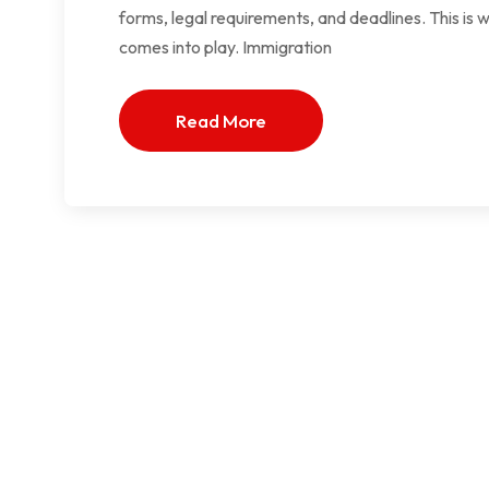
forms, legal requirements, and deadlines. This is 
comes into play. Immigration
Read More