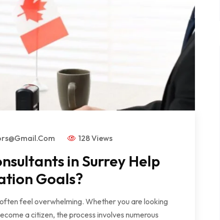
ors@gmail.com
128 Views
sultants in Surrey Help
ation Goals?
 often feel overwhelming. Whether you are looking
become a citizen, the process involves numerous