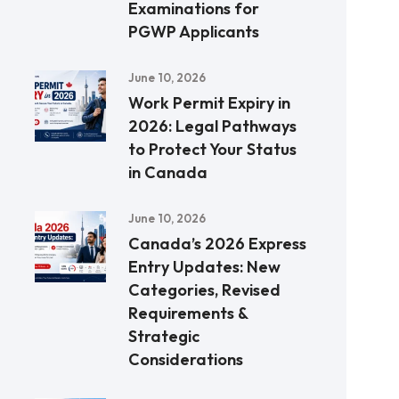
Examinations for
PGWP Applicants
June 10, 2026
Work Permit Expiry in
2026: Legal Pathways
to Protect Your Status
in Canada
June 10, 2026
Canada’s 2026 Express
Entry Updates: New
Categories, Revised
Requirements &
Strategic
Considerations