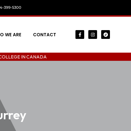
04-399-5300
O WE ARE
CONTACT
N CANADA
urrey