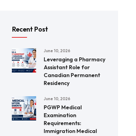
Recent Post
June 10, 2026
Leveraging a Pharmacy
Assistant Role for
Canadian Permanent
Residency
June 10, 2026
PGWP Medical
Examination
Requirements:
Immigration Medical