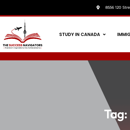
8556 120 Str
STUDY IN CANADA
IMMI
Tag: