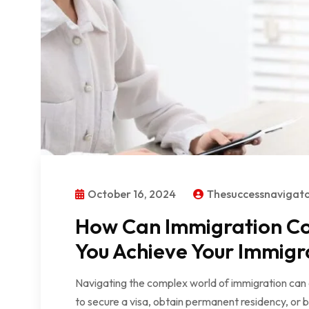
October 16, 2024
Thesuccessnavigat
How Can Immigration Con
You Achieve Your Immigr
Navigating the complex world of immigration can
to secure a visa, obtain permanent residency, or 