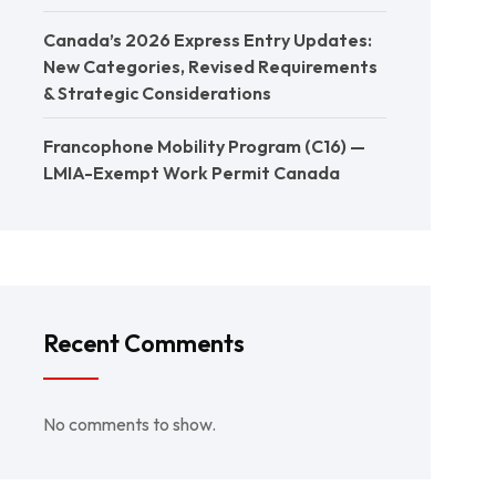
Canada’s 2026 Express Entry Updates:
New Categories, Revised Requirements
& Strategic Considerations
Francophone Mobility Program (C16) —
LMIA-Exempt Work Permit Canada
Recent Comments
No comments to show.