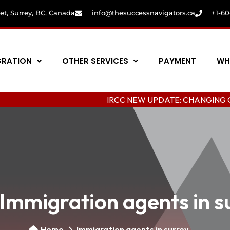
eet, Surrey, BC, Canada
info@thesuccessnavigators.ca
+1-6
GRATION
OTHER SERVICES
PAYMENT
WH
IRCC NEW UPDATE: CHANGING COLLEGE I
Immigration agents in s
Home
Immigration agents in surrey