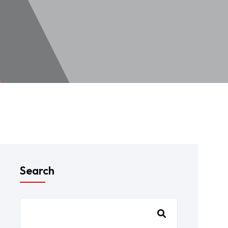
Search