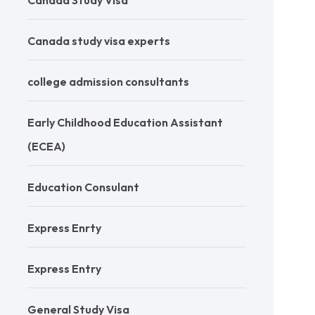
Canada Study Visa
Canada study visa experts
college admission consultants
Early Childhood Education Assistant
(ECEA)
Education Consulant
Express Enrty
Express Entry
General Study Visa