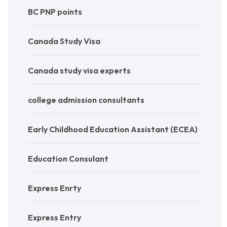
BC PNP points
Canada Study Visa
Canada study visa experts
college admission consultants
Early Childhood Education Assistant (ECEA)
Education Consulant
Express Enrty
Express Entry