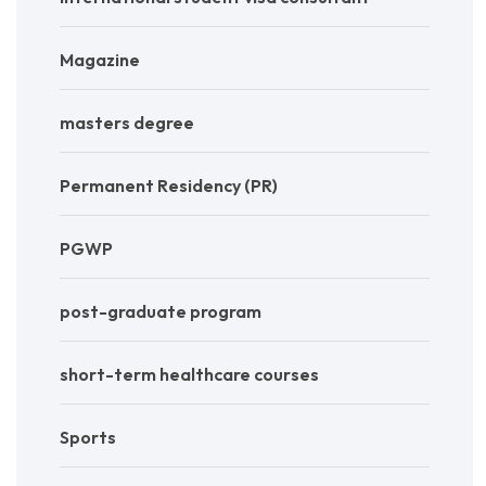
Magazine
masters degree
Permanent Residency (PR)
PGWP
post-graduate program
short-term healthcare courses
Sports