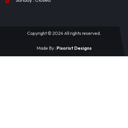
Sunday : Closed
Copyright © 2024 All rights reserved.
Made By :
Pixorist Designs