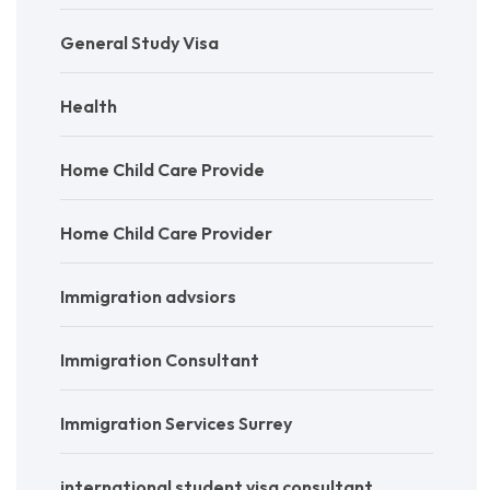
General Study Visa
Health
Home Child Care Provide
Home Child Care Provider
Immigration advsiors
Immigration Consultant
Immigration Services Surrey
international student visa consultant