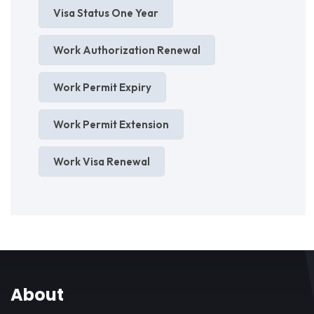
Visa Status One Year
Work Authorization Renewal
Work Permit Expiry
Work Permit Extension
Work Visa Renewal
About