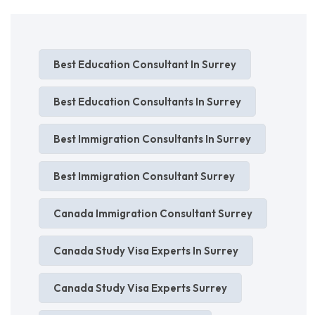
Best Education Consultant In Surrey
Best Education Consultants In Surrey
Best Immigration Consultants In Surrey
Best Immigration Consultant Surrey
Canada Immigration Consultant Surrey
Canada Study Visa Experts In Surrey
Canada Study Visa Experts Surrey