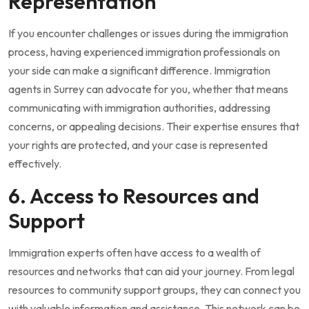
Representation
If you encounter challenges or issues during the immigration
process, having experienced immigration professionals on
your side can make a significant difference. Immigration
agents in Surrey can advocate for you, whether that means
communicating with immigration authorities, addressing
concerns, or appealing decisions. Their expertise ensures that
your rights are protected, and your case is represented
effectively.
6. Access to Resources and
Support
Immigration experts often have access to a wealth of
resources and networks that can aid your journey. From legal
resources to community support groups, they can connect you
with valuable information and assistance. This network can be