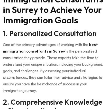
in Surrey to Achieve Your
Immigration Goals
1. Personalized Consultation
One of the primary advantages of working with the
best
immigration consultants in Surrey
is the personalized
consultation they provide. These experts take the time to
understand your unique situation, including your background,
goals, and challenges. By assessing your individual
circumstances, they can tailor their advice and strategies to
ensure you have the best chance of success in your
immigration journey.
2. Comprehensive Knowledge