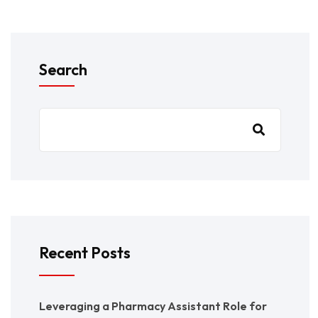
Search
Recent Posts
Leveraging a Pharmacy Assistant Role for