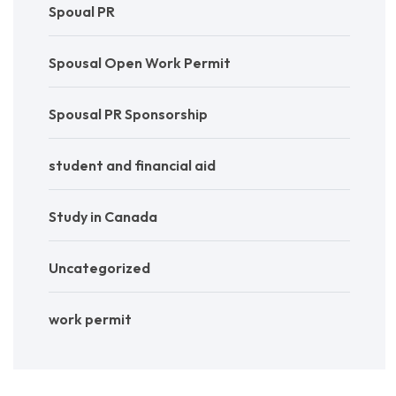
Spoual PR
Spousal Open Work Permit
Spousal PR Sponsorship
student and financial aid
Study in Canada
Uncategorized
work permit