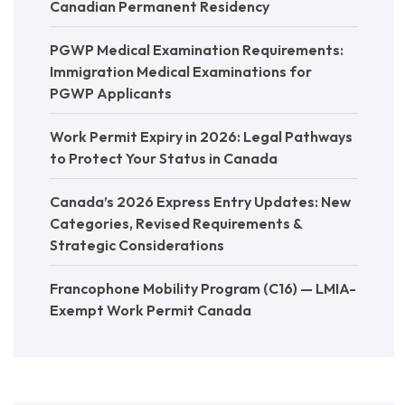
Canadian Permanent Residency
PGWP Medical Examination Requirements:
Immigration Medical Examinations for
PGWP Applicants
Work Permit Expiry in 2026: Legal Pathways
to Protect Your Status in Canada
Canada’s 2026 Express Entry Updates: New
Categories, Revised Requirements &
Strategic Considerations
Francophone Mobility Program (C16) — LMIA-
Exempt Work Permit Canada