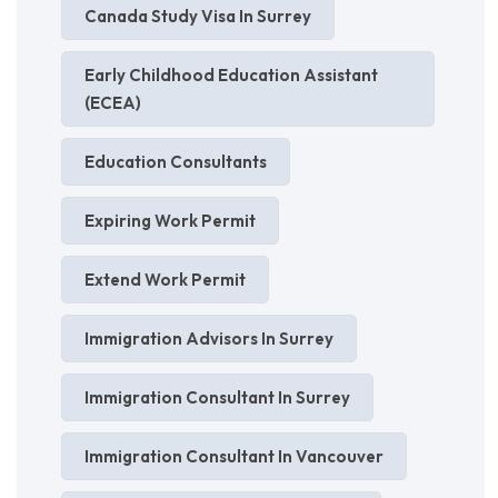
Canada Study Visa In Surrey
Early Childhood Education Assistant
(ECEA)
Education Consultants
Expiring Work Permit
Extend Work Permit
Immigration Advisors In Surrey
Immigration Consultant In Surrey
Immigration Consultant In Vancouver