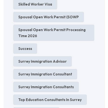
Skilled Worker Visa
Spousal Open Work Permit (SOWP
Spousal Open Work Permit Processing
Time 2026
Success
Surrey Immigration Advisor
Surrey Immigration Consultant
Surrey Immigration Consultants
Top Education Consultants In Surrey