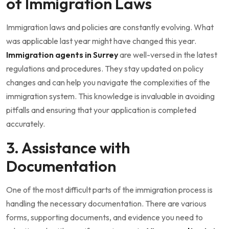
of Immigration Laws
Immigration laws and policies are constantly evolving. What
was applicable last year might have changed this year.
Immigration agents in Surrey
are well-versed in the latest
regulations and procedures. They stay updated on policy
changes and can help you navigate the complexities of the
immigration system. This knowledge is invaluable in avoiding
pitfalls and ensuring that your application is completed
accurately.
3. Assistance with
Documentation
One of the most difficult parts of the immigration process is
handling the necessary documentation. There are various
forms, supporting documents, and evidence you need to