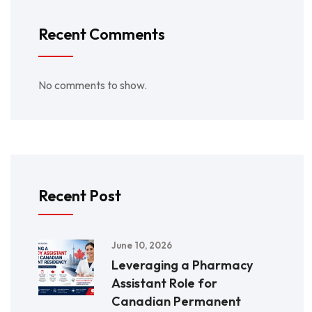
Recent Comments
No comments to show.
Recent Post
June 10, 2026
Leveraging a Pharmacy
Assistant Role for
Canadian Permanent