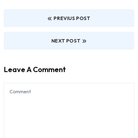
PREVIUS POST
NEXT POST
Leave A Comment