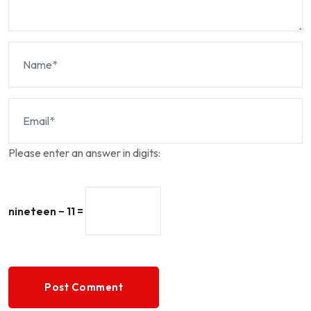
Please enter an answer in digits:
nineteen − 11 =
Post Comment