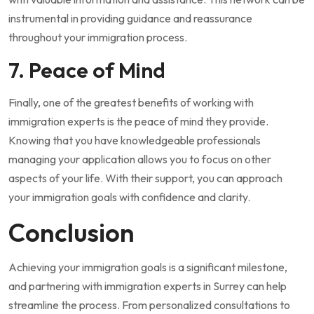
instrumental in providing guidance and reassurance
throughout your immigration process.
7. Peace of Mind
Finally, one of the greatest benefits of working with
immigration experts is the peace of mind they provide.
Knowing that you have knowledgeable professionals
managing your application allows you to focus on other
aspects of your life. With their support, you can approach
your immigration goals with confidence and clarity.
Conclusion
Achieving your immigration goals is a significant milestone,
and partnering with immigration experts in Surrey can help
streamline the process. From personalized consultations to