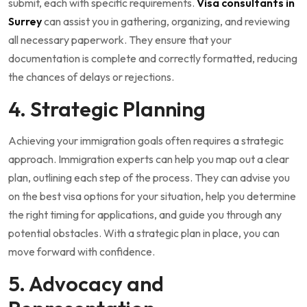
submit, each with specific requirements.
Visa consultants in
Surrey
can assist you in gathering, organizing, and reviewing
all necessary paperwork. They ensure that your
documentation is complete and correctly formatted, reducing
the chances of delays or rejections.
4. Strategic Planning
Achieving your immigration goals often requires a strategic
approach. Immigration experts can help you map out a clear
plan, outlining each step of the process. They can advise you
on the best visa options for your situation, help you determine
the right timing for applications, and guide you through any
potential obstacles. With a strategic plan in place, you can
move forward with confidence.
5. Advocacy and