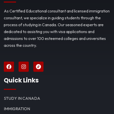
As Certified Educational consultant and licensed immigration
consultant, we specialize in guiding students through the
process of studying in Canada. Our seasoned experts are
dedicated to assisting you with visa applications and
admissions to over 100 esteemed colleges and universities
across the country.
Quick Links
STUDY IN CANADA
IMMIGRATION