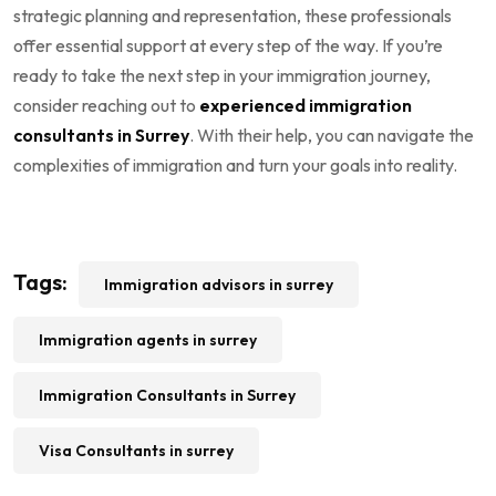
strategic planning and representation, these professionals
offer essential support at every step of the way. If you’re
ready to take the next step in your immigration journey,
consider reaching out to
experienced immigration
consultants in Surrey
. With their help, you can navigate the
complexities of immigration and turn your goals into reality.
Tags:
Immigration advisors in surrey
Immigration agents in surrey
Immigration Consultants in Surrey
Visa Consultants in surrey