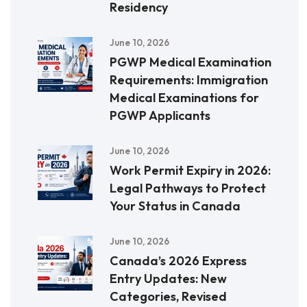
Residency
June 10, 2026
PGWP Medical Examination
Requirements: Immigration
Medical Examinations for
PGWP Applicants
June 10, 2026
Work Permit Expiry in 2026:
Legal Pathways to Protect
Your Status in Canada
June 10, 2026
Canada’s 2026 Express
Entry Updates: New
Categories, Revised