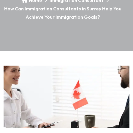
Home
Immigration Consultant
How Can Immigration Consultants in Surrey Help You
Achieve Your Immigration Goals?