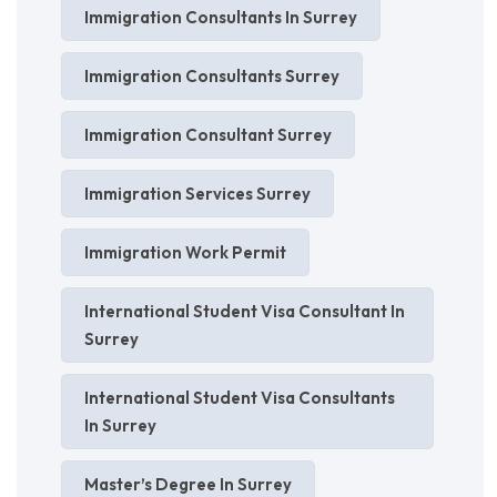
Immigration Consultants In Surrey
Immigration Consultants Surrey
Immigration Consultant Surrey
Immigration Services Surrey
Immigration Work Permit
International Student Visa Consultant In
Surrey
International Student Visa Consultants
In Surrey
Master’s Degree In Surrey