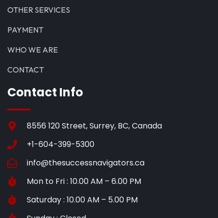
OTHER SERVICES
PAYMENT
WHO WE ARE
CONTACT
Contact Info
8556 120 Street, Surrey, BC, Canada
+1-604-399-5300
info@thesuccessnavigators.ca
Mon to Fri : 10.00 AM – 6.00 PM
Saturday : 10.00 AM – 5.00 PM