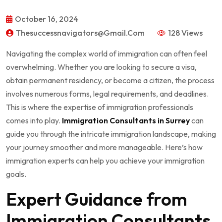
October 16, 2024
Thesuccessnavigators@gmail.com
128 Views
Navigating the complex world of immigration can often feel
overwhelming. Whether you are looking to secure a visa,
obtain permanent residency, or become a citizen, the process
involves numerous forms, legal requirements, and deadlines.
This is where the expertise of immigration professionals
comes into play.
Immigration Consultants in Surrey
can
guide you through the intricate immigration landscape, making
your journey smoother and more manageable. Here’s how
immigration experts can help you achieve your immigration
goals.
Expert Guidance from
Immigration Consultants