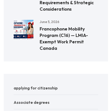
Requirements & Strategic
Considerations
June 5, 2026
Francophone Mobility
Program (C16) — LMIA-
Exempt Work Permit
Canada
applying for citizenship
Associate degrees