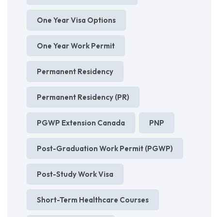
One Year Visa Options
One Year Work Permit
Permanent Residency
Permanent Residency (PR)
PGWP Extension Canada
PNP
Post-Graduation Work Permit (PGWP)
Post-Study Work Visa
Short-Term Healthcare Courses