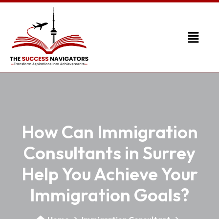
How Can Immigration
Consultants in Surrey
Help You Achieve Your
Immigration Goals?