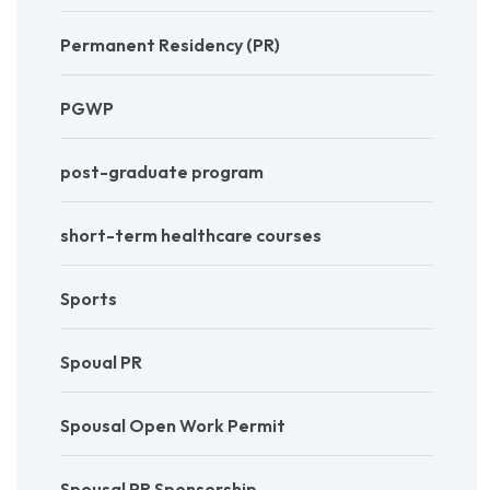
Permanent Residency (PR)
PGWP
post-graduate program
short-term healthcare courses
Sports
Spoual PR
Spousal Open Work Permit
Spousal PR Sponsorship