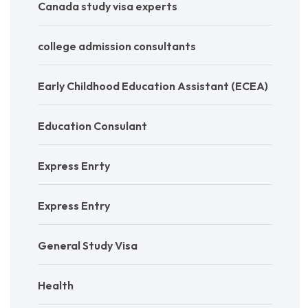
Canada study visa experts
college admission consultants
Early Childhood Education Assistant (ECEA)
Education Consulant
Express Enrty
Express Entry
General Study Visa
Health