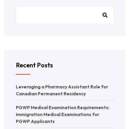
Recent Posts
Leveraging a Pharmacy Assistant Role for
Canadian Permanent Residency
PGWP Medical Examination Requirements:
Immigration Medical Examinations for
PGWP Applicants