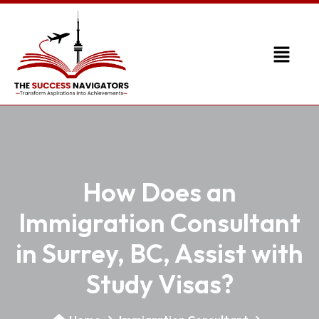
How Does an
Immigration Consultant
in Surrey, BC, Assist with
Study Visas?