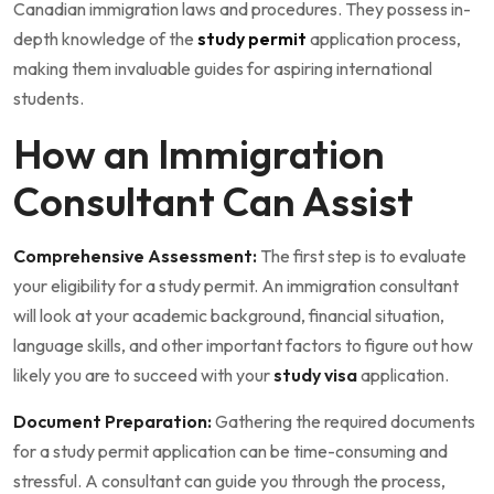
Canadian immigration laws and procedures. They possess in-
depth knowledge of the
study permit
application process,
making them invaluable guides for aspiring international
students.
How an Immigration
Consultant Can Assist
Comprehensive Assessment:
The first step is to evaluate
your eligibility for a study permit. An immigration consultant
will look at your academic background, financial situation,
language skills, and other important factors to figure out how
likely you are to succeed with your
study visa
application.
Document Preparation:
Gathering the required documents
for a study permit application can be time-consuming and
stressful. A consultant can guide you through the process,