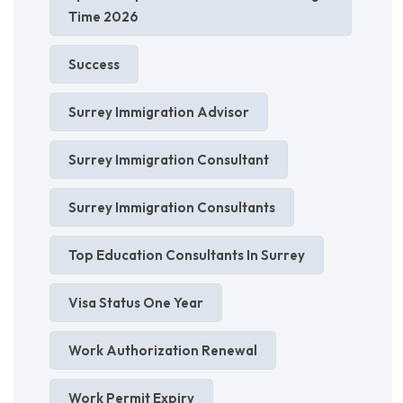
Time 2026
Success
Surrey Immigration Advisor
Surrey Immigration Consultant
Surrey Immigration Consultants
Top Education Consultants In Surrey
Visa Status One Year
Work Authorization Renewal
Work Permit Expiry