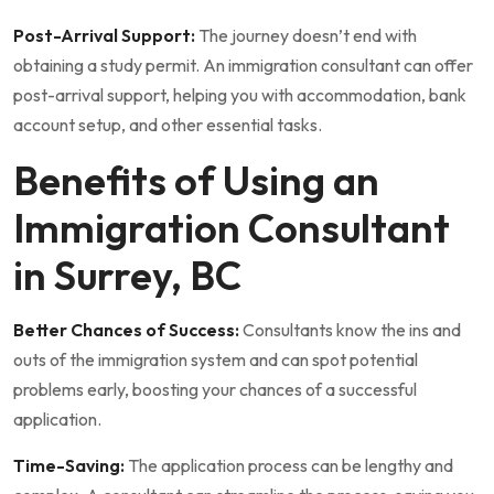
Post-Arrival Support:
The journey doesn’t end with
obtaining a study permit. An immigration consultant can offer
post-arrival support, helping you with accommodation, bank
account setup, and other essential tasks.
Benefits of Using an
Immigration Consultant
in Surrey, BC
Better Chances of Success:
Consultants know the ins and
outs of the immigration system and can spot potential
problems early, boosting your chances of a successful
application.
Time-Saving:
The application process can be lengthy and