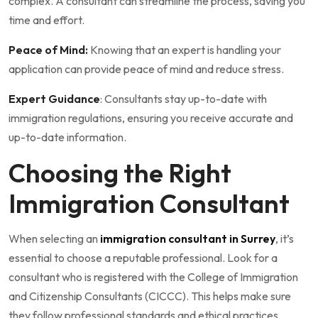
complex. A consultant can streamline the process, saving you
time and effort.
Peace of Mind:
Knowing that an expert is handling your
application can provide peace of mind and reduce stress.
Expert Guidance
: Consultants stay up-to-date with
immigration regulations, ensuring you receive accurate and
up-to-date information.
Choosing the Right
Immigration Consultant
When selecting an
immigration consultant in Surrey
, it’s
essential to choose a reputable professional. Look for a
consultant who is registered with the College of Immigration
and Citizenship Consultants (CICCC). This helps make sure
they follow professional standards and ethical practices.