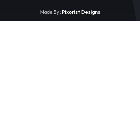
Made By :
Pixorist Designs