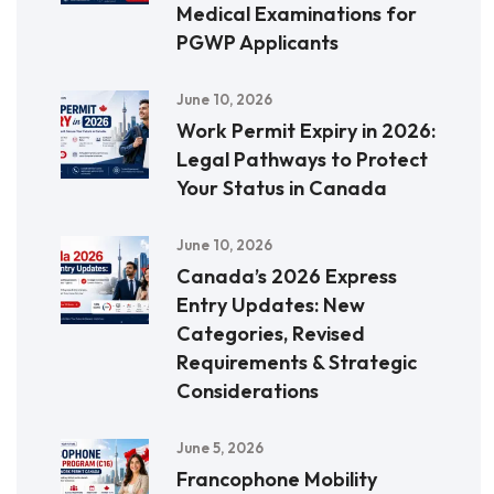
Medical Examinations for
PGWP Applicants
June 10, 2026
Work Permit Expiry in 2026:
Legal Pathways to Protect
Your Status in Canada
June 10, 2026
Canada’s 2026 Express
Entry Updates: New
Categories, Revised
Requirements & Strategic
Considerations
June 5, 2026
Francophone Mobility