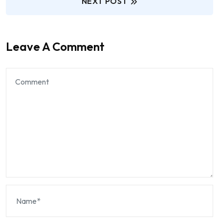
NEXT POST
Leave A Comment