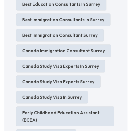
Best Education Consultants In Surrey
Best Immigration Consultants In Surrey
Best Immigration Consultant Surrey
Canada Immigration Consultant Surrey
Canada Study Visa Experts In Surrey
Canada Study Visa Experts Surrey
Canada Study Visa In Surrey
Early Childhood Education Assistant
(ECEA)