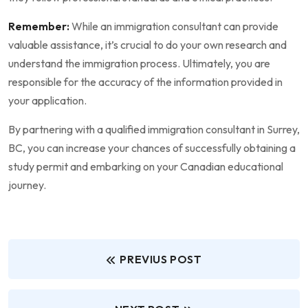
Remember:
While an immigration consultant can provide
valuable assistance, it’s crucial to do your own research and
understand the immigration process. Ultimately, you are
responsible for the accuracy of the information provided in
your application.
By partnering with a qualified immigration consultant in Surrey,
BC, you can increase your chances of successfully obtaining a
study permit and embarking on your Canadian educational
journey.
PREVIUS POST