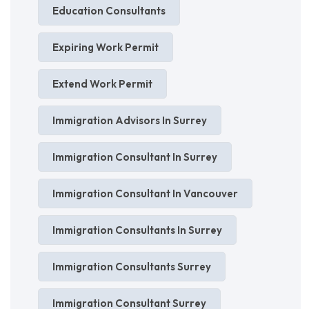
Education Consultants
Expiring Work Permit
Extend Work Permit
Immigration Advisors In Surrey
Immigration Consultant In Surrey
Immigration Consultant In Vancouver
Immigration Consultants In Surrey
Immigration Consultants Surrey
Immigration Consultant Surrey