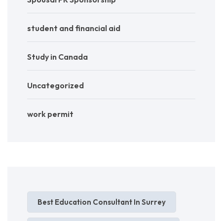
student and financial aid
Study in Canada
Uncategorized
work permit
Best Education Consultant In Surrey