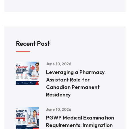
Recent Post
June 10, 2026
Leveraging a Pharmacy
Assistant Role for
Canadian Permanent
Residency
June 10, 2026
PGWP Medical Examination
Requirements: Immigration