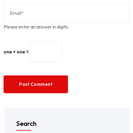
Please enter an answer in digits:
one × one =
Post Comment
Search