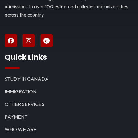
admissions to over 100 esteemed colleges and universities
across the country.
Quick Links
STUDY IN CANADA
IMMIGRATION
OTHER SERVICES
PAYMENT
WHO WE ARE