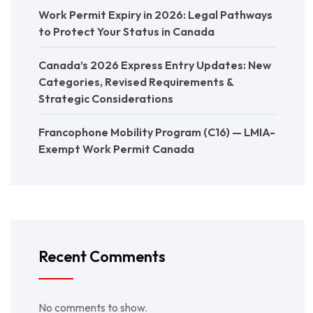
Work Permit Expiry in 2026: Legal Pathways
to Protect Your Status in Canada
Canada’s 2026 Express Entry Updates: New
Categories, Revised Requirements &
Strategic Considerations
Francophone Mobility Program (C16) — LMIA-
Exempt Work Permit Canada
Recent Comments
No comments to show.