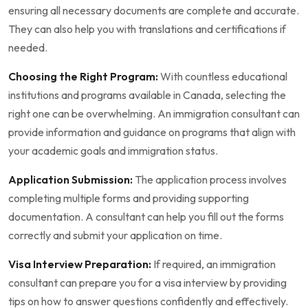
ensuring all necessary documents are complete and accurate.
They can also help you with translations and certifications if
needed.
Choosing the Right Program:
With countless educational
institutions and programs available in Canada, selecting the
right one can be overwhelming. An immigration consultant can
provide information and guidance on programs that align with
your academic goals and immigration status.
Application Submission:
The application process involves
completing multiple forms and providing supporting
documentation. A consultant can help you fill out the forms
correctly and submit your application on time.
Visa Interview Preparation:
If required, an immigration
consultant can prepare you for a visa interview by providing
tips on how to answer questions confidently and effectively.