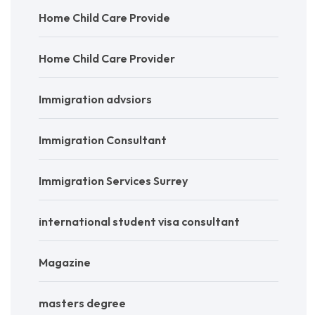
Home Child Care Provide
Home Child Care Provider
Immigration advsiors
Immigration Consultant
Immigration Services Surrey
international student visa consultant
Magazine
masters degree