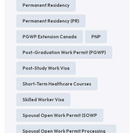
Permanent Residency
Permanent Residency (PR)
PGWP Extension Canada
PNP
Post-Graduation Work Permit (PGWP)
Post-Study Work Visa
Short-Term Healthcare Courses
Skilled Worker Visa
Spousal Open Work Permit (SOWP
Spousal Open Work Permit Processing