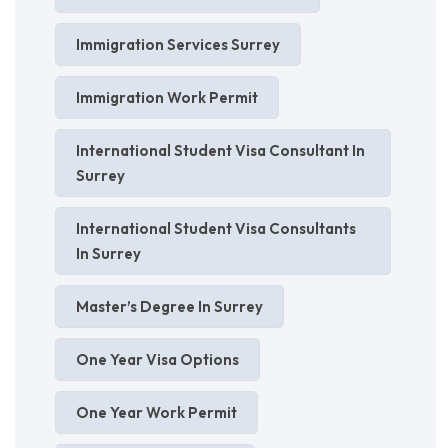
Immigration Services Surrey
Immigration Work Permit
International Student Visa Consultant In
Surrey
International Student Visa Consultants
In Surrey
Master’s Degree In Surrey
One Year Visa Options
One Year Work Permit