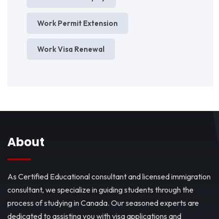
Work Permit Extension
Work Visa Renewal
About
As Certified Educational consultant and licensed immigration
consultant, we specialize in guiding students through the
process of studying in Canada. Our seasoned experts are
dedicated to assisting you with visa applications and