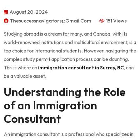
August 20, 2024
Thesuccessnavigators@gmail.com
151 Views
Studying abroad is a dream for many, and Canada, with its
world-renowned institutions and multicultural environment, is a
top choice for international students. However, navigating the
complex study permit application process can be daunting.
This is where an
immigration consultant in Surrey, BC
, can
be a valuable asset.
Understanding the Role
of an Immigration
Consultant
An immigration consultant is a professional who specializes in