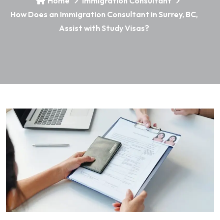
Home
Immigration Consultant
How Does an Immigration Consultant in Surrey, BC,
Assist with Study Visas?