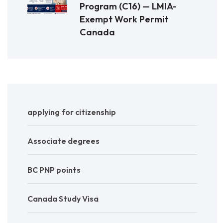
Program (C16) — LMIA-
Exempt Work Permit
Canada
applying for citizenship
Associate degrees
BC PNP points
Canada Study Visa