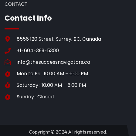
CONTACT
Contact Info
8556 120 Street, Surrey, BC, Canada
+1-604-399-5300
info@thesuccessnavigators.ca
Mon to Fri : 10.00 AM – 6.00 PM
Saturday : 10.00 AM – 5.00 PM
Sunday : Closed
Copyright © 2024 All rights reserved.