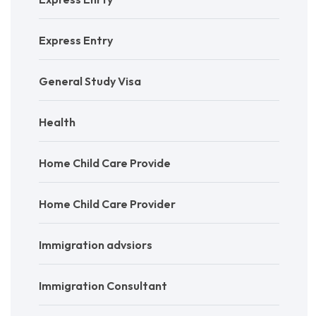
Express Entry
General Study Visa
Health
Home Child Care Provide
Home Child Care Provider
Immigration advsiors
Immigration Consultant