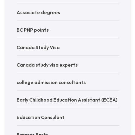
Associate degrees
BC PNP points
Canada Study Visa
Canada study visa experts
college admission consultants
Early Childhood Education Assistant (ECEA)
Education Consulant
Express Enrty