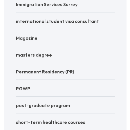
Immigration Services Surrey
international student visa consultant
Magazine
masters degree
Permanent Residency (PR)
PGWP
post-graduate program
short-term healthcare courses