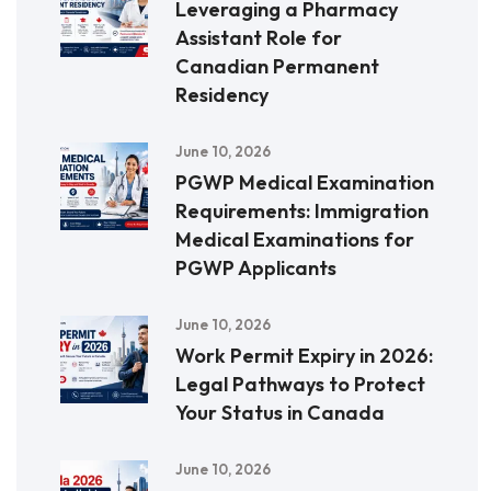
Leveraging a Pharmacy
Assistant Role for
Canadian Permanent
Residency
June 10, 2026
PGWP Medical Examination
Requirements: Immigration
Medical Examinations for
PGWP Applicants
June 10, 2026
Work Permit Expiry in 2026:
Legal Pathways to Protect
Your Status in Canada
June 10, 2026