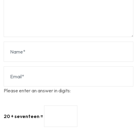
Please enter an answer in digits:
20 + seventeen =