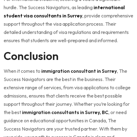
hurdle. The Success Navigators, as leading
international
student visa consultants in Surrey
, provide comprehensive
support throughout the visa application process. Their
detailed understanding of visa regulations and requirements
ensures that students are well-prepared and informed.
Conclusion
When it comes to
immigration consultant in Surrey
, The
Success Navigators are the best in the business. Their
extensive range of services, from visa applications to college
admissions, ensures that clients receive the best possible
support throughout their journey. Whether you’re looking for
the best
immigration consultants in Surrey, BC
, or need
guidance on educational opportunities in Canada, The
Success Navigators are your trusted partner. With them by
your side, your path to success in Canada is clear and