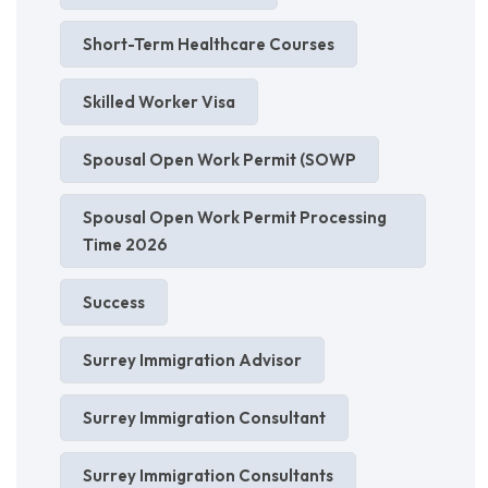
Short-Term Healthcare Courses
Skilled Worker Visa
Spousal Open Work Permit (SOWP
Spousal Open Work Permit Processing
Time 2026
Success
Surrey Immigration Advisor
Surrey Immigration Consultant
Surrey Immigration Consultants