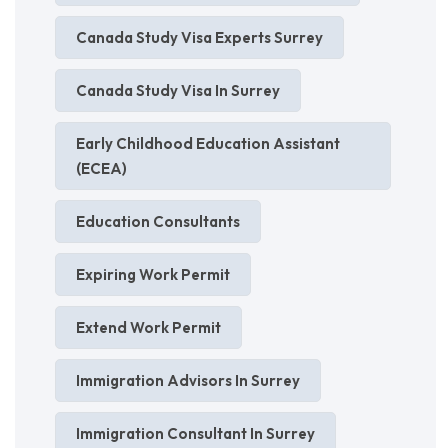
Canada Study Visa Experts Surrey
Canada Study Visa In Surrey
Early Childhood Education Assistant
(ECEA)
Education Consultants
Expiring Work Permit
Extend Work Permit
Immigration Advisors In Surrey
Immigration Consultant In Surrey