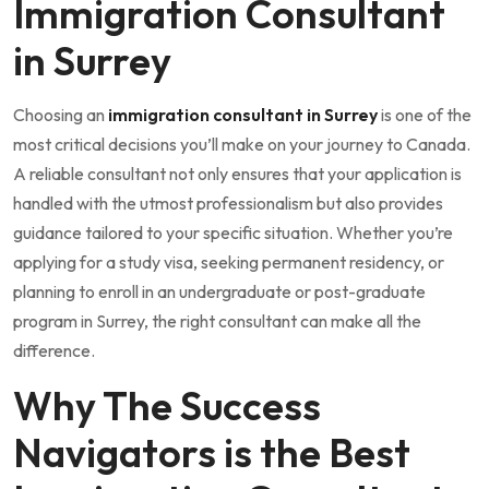
Immigration Consultant
in Surrey
Choosing an
immigration consultant in Surrey
is one of the
most critical decisions you’ll make on your journey to Canada.
A reliable consultant not only ensures that your application is
handled with the utmost professionalism but also provides
guidance tailored to your specific situation. Whether you’re
applying for a study visa, seeking permanent residency, or
planning to enroll in an undergraduate or post-graduate
program in Surrey, the right consultant can make all the
difference.
Why The Success
Navigators is the Best