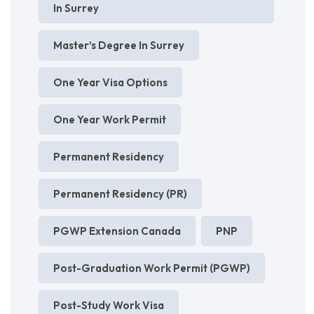
In Surrey
Master’s Degree In Surrey
One Year Visa Options
One Year Work Permit
Permanent Residency
Permanent Residency (PR)
PGWP Extension Canada
PNP
Post-Graduation Work Permit (PGWP)
Post-Study Work Visa