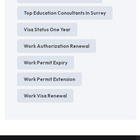
Top Education Consultants In Surrey
Visa Status One Year
Work Authorization Renewal
Work Permit Expiry
Work Permit Extension
Work Visa Renewal