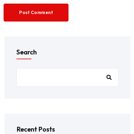
Post Comment
Search
Recent Posts