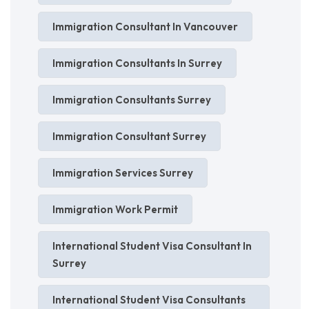
Immigration Consultant In Vancouver
Immigration Consultants In Surrey
Immigration Consultants Surrey
Immigration Consultant Surrey
Immigration Services Surrey
Immigration Work Permit
International Student Visa Consultant In
Surrey
International Student Visa Consultants