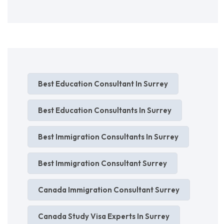
Best Education Consultant In Surrey
Best Education Consultants In Surrey
Best Immigration Consultants In Surrey
Best Immigration Consultant Surrey
Canada Immigration Consultant Surrey
Canada Study Visa Experts In Surrey