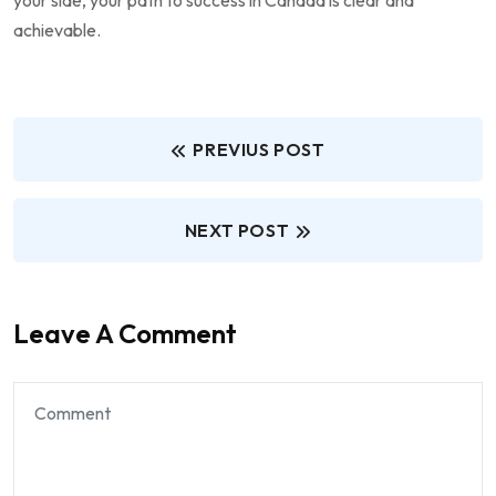
achievable.
PREVIUS POST
NEXT POST
Leave A Comment