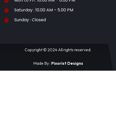
Mon to Fri : 10.00 AM – 6.00 PM
Saturday : 10.00 AM – 5.00 PM
Sunday : Closed
Copyright © 2024 All rights reserved.
Made By :
Pixorist Designs