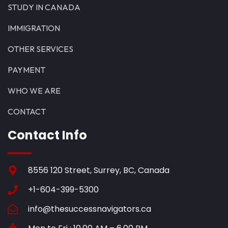
STUDY IN CANADA
IMMIGRATION
OTHER SERVICES
PAYMENT
WHO WE ARE
CONTACT
Contact Info
8556 120 Street, Surrey, BC, Canada
+1-604-399-5300
info@thesuccessnavigators.ca