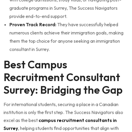
graduate programs in Surrey, The Success Navigators
provide end-to-end support.
Proven Track Record:
They have successfully helped
numerous clients achieve their immigration goals, making
them the top choice for anyone seeking an immigration
consultant in Surrey.
Best Campus
Recruitment Consultant
Surrey: Bridging the Gap
For international students, securing a place in a Canadian
institution is only the first step. The Success Navigators also
excel as the best
campus recruitment consultants in
Surrey
, helping students find opportunities that align with