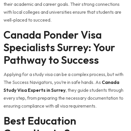
their academic and career goals. Their strong connections
with local colleges and universities ensure that students are
well-placed to succeed.
Canada Ponder Visa
Specialists Surrey: Your
Pathway to Success
Applying for a study visa can be a complex process, but with
The Success Navigators, you’re in safe hands. As
Canada
Study Visa Experts in Surrey
, they guide students through
every step, from preparing the necessary documentation to
ensuring compliance with all visa requirements.
Best Education