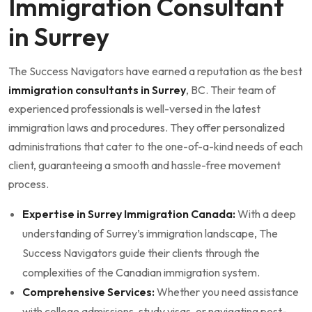
Immigration Consultant
in Surrey
The Success Navigators have earned a reputation as the best
immigration consultants in Surrey
, BC. Their team of
experienced professionals is well-versed in the latest
immigration laws and procedures. They offer personalized
administrations that cater to the one-of-a-kind needs of each
client, guaranteeing a smooth and hassle-free movement
process.
Expertise in Surrey Immigration Canada:
With a deep
understanding of Surrey’s immigration landscape, The
Success Navigators guide their clients through the
complexities of the Canadian immigration system.
Comprehensive Services:
Whether you need assistance
with college admissions, study visas, or navigating post-