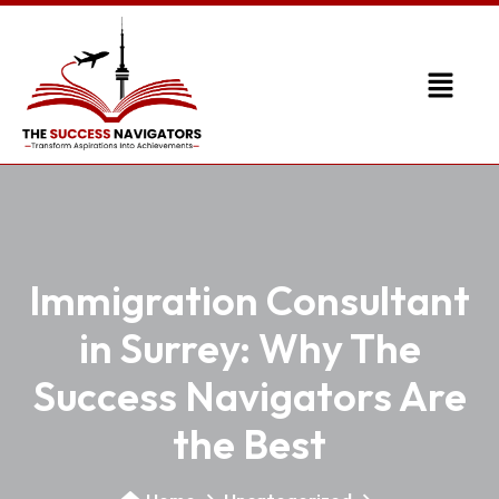
Immigration Consultant
in Surrey: Why The
Success Navigators Are
the Best