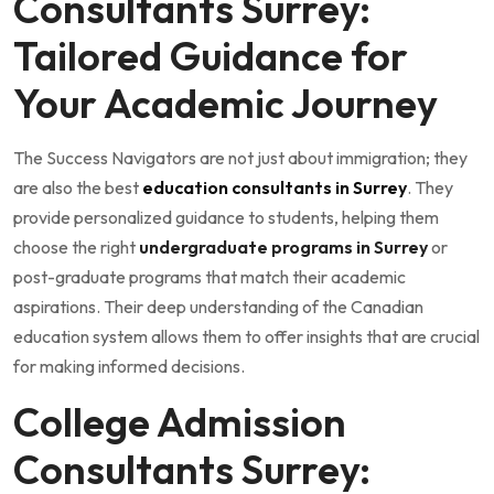
Consultants Surrey:
Tailored Guidance for
Your Academic Journey
The Success Navigators are not just about immigration; they
are also the best
education consultants in Surrey
. They
provide personalized guidance to students, helping them
choose the right
undergraduate programs in Surrey
or
post-graduate programs that match their academic
aspirations. Their deep understanding of the Canadian
education system allows them to offer insights that are crucial
for making informed decisions.
College Admission
Consultants Surrey: