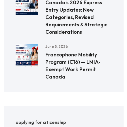
Canada’s 2026 Express
Entry Updates: New
Categories, Revised
Requirements & Strategic
Considerations
June 5, 2026
Francophone Mobility
Program (C16) — LMIA-
Exempt Work Permit
Canada
applying for citizenship