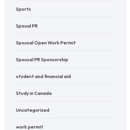
Sports
Spoual PR
Spousal Open Work Permit
Spousal PR Sponsorship
student and financial aid
Study in Canada
Uncategorized
work permit