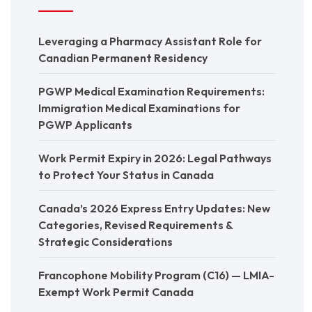
Leveraging a Pharmacy Assistant Role for
Canadian Permanent Residency
PGWP Medical Examination Requirements:
Immigration Medical Examinations for
PGWP Applicants
Work Permit Expiry in 2026: Legal Pathways
to Protect Your Status in Canada
Canada’s 2026 Express Entry Updates: New
Categories, Revised Requirements &
Strategic Considerations
Francophone Mobility Program (C16) — LMIA-
Exempt Work Permit Canada