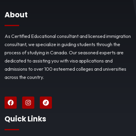
About
As Certified Educational consultant and licensed immigration
consultant, we specialize in guiding students through the
process of studying in Canada. Our seasoned experts are
dedicated to assisting you with visa applications and
admissions to over 100 esteemed colleges and universities
across the country.
Quick Links