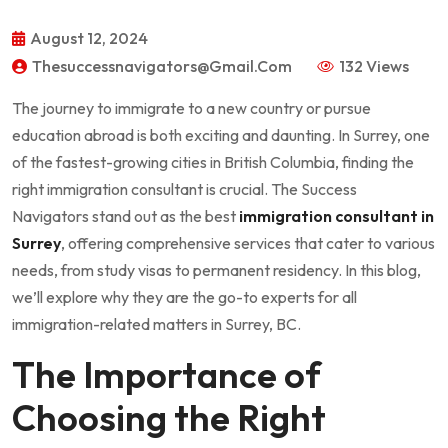
August 12, 2024
Thesuccessnavigators@gmail.com
132 Views
The journey to immigrate to a new country or pursue
education abroad is both exciting and daunting. In Surrey, one
of the fastest-growing cities in British Columbia, finding the
right immigration consultant is crucial. The Success
Navigators stand out as the best
immigration consultant in
Surrey
, offering comprehensive services that cater to various
needs, from study visas to permanent residency. In this blog,
we’ll explore why they are the go-to experts for all
immigration-related matters in Surrey, BC.
The Importance of
Choosing the Right