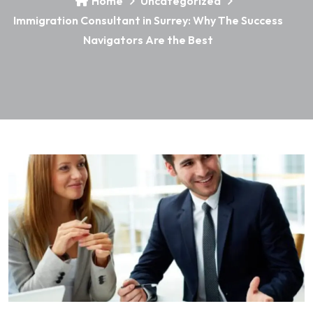
Home
Uncategorized
Immigration Consultant in Surrey: Why The Success
Navigators Are the Best