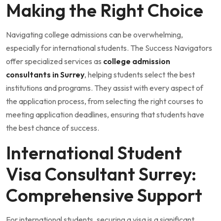
Making the Right Choice
Navigating college admissions can be overwhelming,
especially for international students. The Success Navigators
offer specialized services as
college admission
consultants in Surrey
, helping students select the best
institutions and programs. They assist with every aspect of
the application process, from selecting the right courses to
meeting application deadlines, ensuring that students have
the best chance of success.
International Student
Visa Consultant Surrey:
Comprehensive Support
For international students, securing a visa is a significant