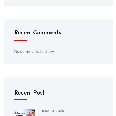
Recent Comments
No comments to show.
Recent Post
June 10, 2026